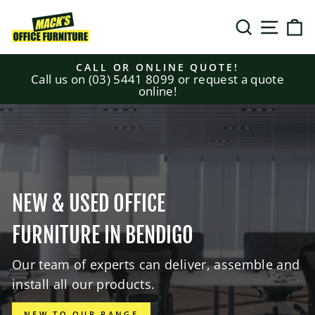
Skip
MACK'S
to
SEARCH
SITE N
C
content
OFFICE
CALL OR ONLINE QUOTE!
Call us on (03) 5441 8099 or request a quote
FURNITURE
Pause
online!
slideshow
NEW & USED OFFICE
FURNITURE IN BENDIGO
Our team of experts can deliver, assemble and
install all our products.
NEW TO OUR RANGE