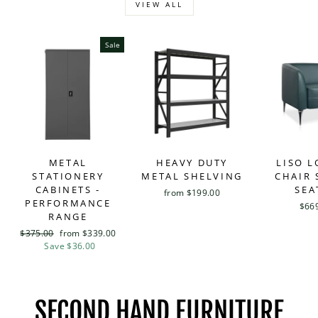
VIEW ALL
Sale
METAL
HEAVY DUTY
LISO 
STATIONERY
METAL SHELVING
CHAIR 
CABINETS -
SEA
from $199.00
PERFORMANCE
$66
RANGE
Regular
$375.00
Sale
from $339.00
price
Save $36.00
price
SECOND HAND FURNITURE