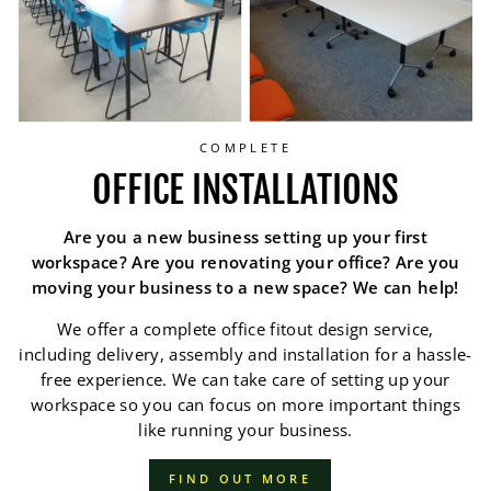
COMPLETE
OFFICE INSTALLATIONS
Are you a new business setting up your first
workspace? Are you renovating your office? Are you
moving your business to a new space? We can help!
We offer a complete office fitout design service,
including delivery, assembly and installation for a hassle-
free experience. We can take care of setting up your
workspace so you can focus on more important things
like running your business.
FIND OUT MORE