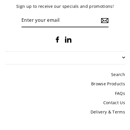
Sign up to receive our specials and promotions!
ENTER
YOUR
EMAIL
Facebook
LinkedIn
Search
Browse Products
FAQs
Contact Us
Delivery & Terms