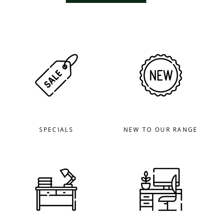
SPECIALS
NEW TO OUR RANGE