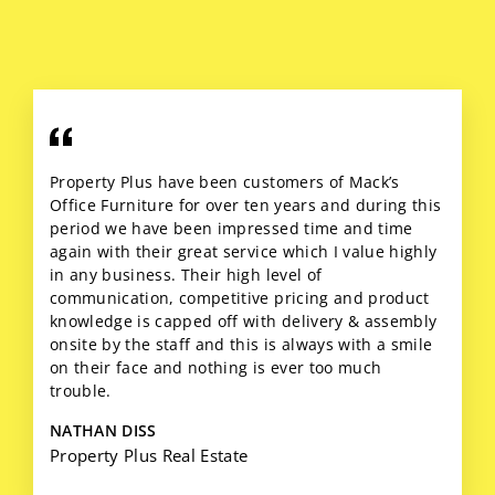
Property Plus have been customers of Mack’s
Office Furniture for over ten years and during this
period we have been impressed time and time
again with their great service which I value highly
in any business. Their high level of
communication, competitive pricing and product
knowledge is capped off with delivery & assembly
onsite by the staff and this is always with a smile
on their face and nothing is ever too much
trouble.
NATHAN DISS
Property Plus Real Estate