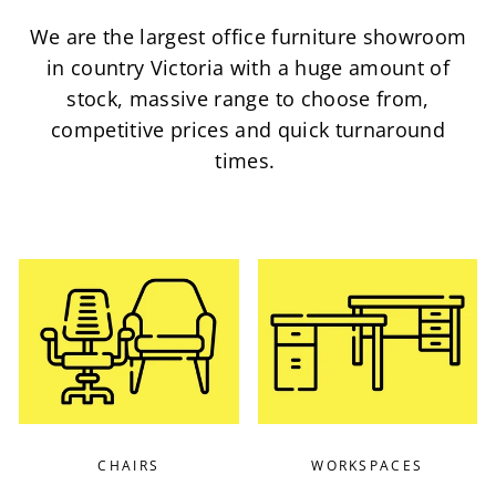
We are the largest office furniture showroom
in country Victoria with a huge amount of
stock, massive range to choose from,
competitive prices and quick turnaround
times.
CHAIRS
WORKSPACES