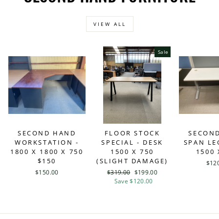
VIEW ALL
Sale
SECOND HAND
FLOOR STOCK
SECON
WORKSTATION -
SPECIAL - DESK
SPAN LE
1800 X 1800 X 750
1500 X 750
1500 
$150
(SLIGHT DAMAGE)
$12
$150.00
Regular
$319.00
Sale
$199.00
price
Save $120.00
price