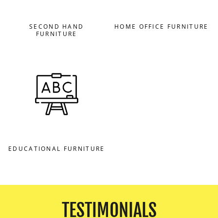
SECOND HAND
HOME OFFICE FURNITURE
FURNITURE
EDUCATIONAL FURNITURE
TESTIMONIALS