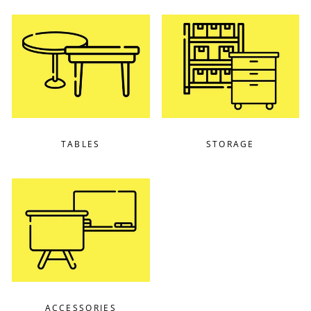
TABLES
STORAGE
ACCESSORIES