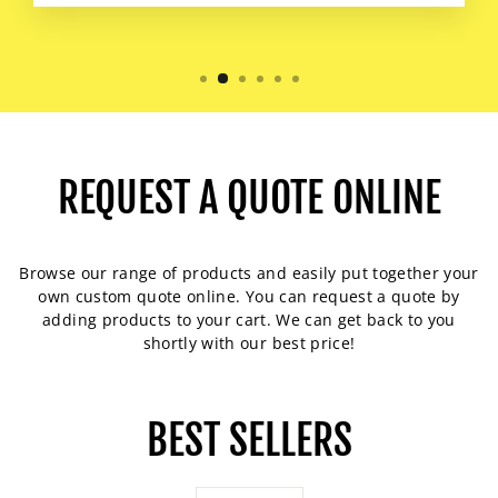
REQUEST A QUOTE ONLINE
Browse our range of products and easily put together your
own custom quote online. You can request a quote by
adding products to your cart. We can get back to you
shortly with our best price!
BEST SELLERS