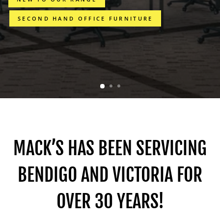
SECOND HAND OFFICE FURNITURE
MACK’S HAS BEEN SERVICING
BENDIGO AND VICTORIA FOR
OVER 30 YEARS!