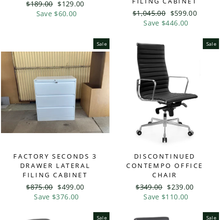
FILING CABINET
Regular
$189.00
Sale
$129.00
Regular
$1,045.00
Sale
$599.00
price
Save $60.00
price
price
Save $446.00
price
Sale
Sale
FACTORY SECONDS 3
DISCONTINUED
DRAWER LATERAL
CONTEMPO OFFICE
FILING CABINET
CHAIR
Regular
$875.00
Sale
$499.00
Regular
$349.00
Sale
$239.00
price
Save $376.00
price
price
Save $110.00
price
Sale
Sale