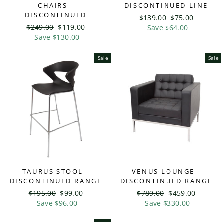
CHAIRS -
DISCONTINUED LINE
DISCONTINUED
Regular
$139.00
Sale
$75.00
Regular
$249.00
Sale
$119.00
price
Save $64.00
price
price
Save $130.00
price
Sale
Sale
TAURUS STOOL -
VENUS LOUNGE -
DISCONTINUED RANGE
DISCONTINUED RANGE
Regular
$195.00
Sale
$99.00
Regular
$789.00
Sale
$459.00
price
Save $96.00
price
price
Save $330.00
price