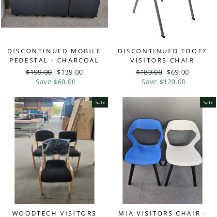
DISCONTINUED MOBILE
DISCONTINUED TOOTZ
PEDESTAL - CHARCOAL
VISITORS CHAIR
Regular
$199.00
Sale
$139.00
Regular
$189.00
Sale
$69.00
price
Save $60.00
price
price
Save $120.00
price
Sale
Sale
WOODTECH VISITORS
MIA VISITORS CHAIR -