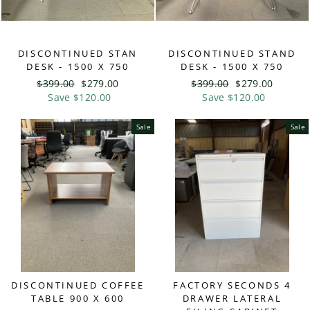
DISCONTINUED STAN
DISCONTINUED STAND
DESK - 1500 X 750
DESK - 1500 X 750
Regular
$399.00
Sale
$279.00
Regular
$399.00
Sale
$279.00
price
Save $120.00
price
price
Save $120.00
price
Sale
Sale
DISCONTINUED COFFEE
FACTORY SECONDS 4
TABLE 900 X 600
DRAWER LATERAL