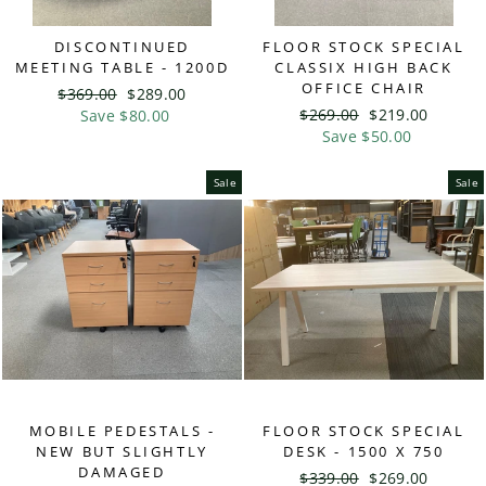
DISCONTINUED
FLOOR STOCK SPECIAL
MEETING TABLE - 1200D
CLASSIX HIGH BACK
OFFICE CHAIR
Regular
$369.00
Sale
$289.00
Regular
$269.00
Sale
$219.00
price
Save $80.00
price
price
Save $50.00
price
Sale
Sale
MOBILE PEDESTALS -
FLOOR STOCK SPECIAL
NEW BUT SLIGHTLY
DESK - 1500 X 750
DAMAGED
Regular
$339.00
Sale
$269.00