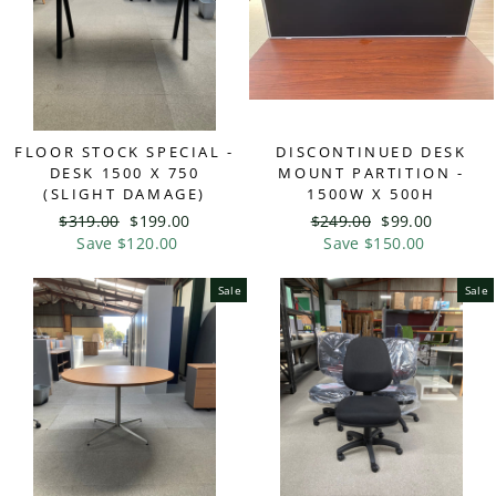
FLOOR STOCK SPECIAL -
DISCONTINUED DESK
DESK 1500 X 750
MOUNT PARTITION -
(SLIGHT DAMAGE)
1500W X 500H
Regular
$319.00
Sale
$199.00
Regular
$249.00
Sale
$99.00
price
Save $120.00
price
price
Save $150.00
price
Sale
Sale