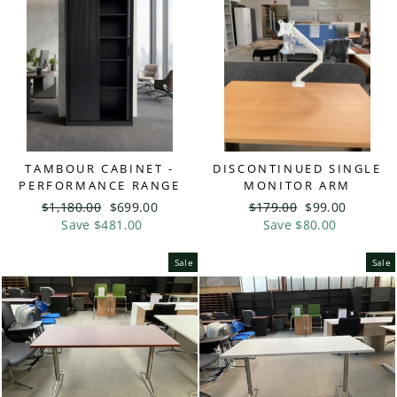
TAMBOUR CABINET -
DISCONTINUED SINGLE
PERFORMANCE RANGE
MONITOR ARM
Regular
$1,180.00
Sale
$699.00
Regular
$179.00
Sale
$99.00
price
Save $481.00
price
price
Save $80.00
price
Sale
Sale