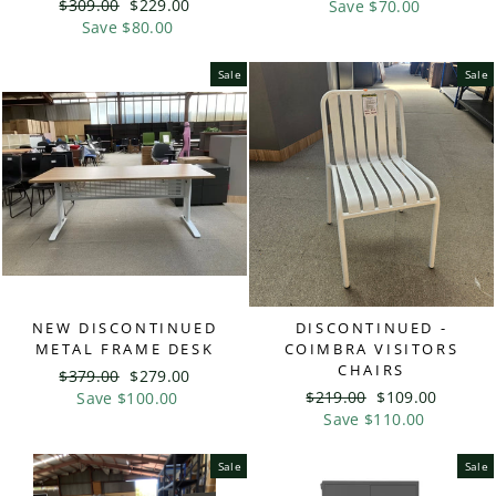
Regular
$309.00
Sale
$229.00
price
Save $70.00
price
price
Save $80.00
price
Sale
Sale
NEW DISCONTINUED
DISCONTINUED -
METAL FRAME DESK
COIMBRA VISITORS
CHAIRS
Regular
$379.00
Sale
$279.00
Regular
$219.00
Sale
$109.00
price
Save $100.00
price
price
Save $110.00
price
Sale
Sale