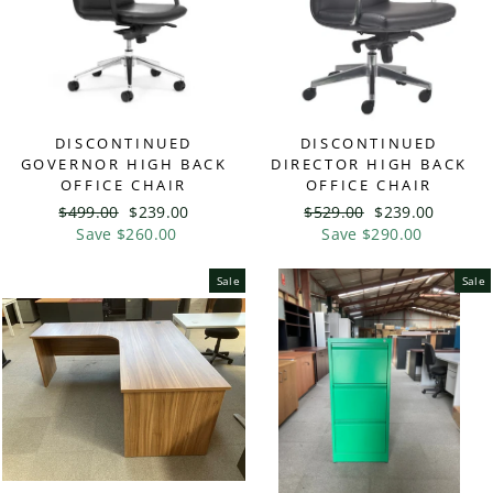
DISCONTINUED
DISCONTINUED
GOVERNOR HIGH BACK
DIRECTOR HIGH BACK
OFFICE CHAIR
OFFICE CHAIR
Regular
$499.00
Sale
$239.00
Regular
$529.00
Sale
$239.00
price
Save $260.00
price
price
Save $290.00
price
Sale
Sale