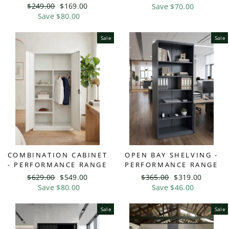
Regular
$249.00
Sale
$169.00
price
Save $70.00
price
price
Save $80.00
price
Sale
Sale
COMBINATION CABINET
OPEN BAY SHELVING -
- PERFORMANCE RANGE
PERFORMANCE RANGE
Regular
$629.00
Sale
$549.00
Regular
$365.00
Sale
$319.00
price
Save $80.00
price
price
Save $46.00
price
Sale
Sale