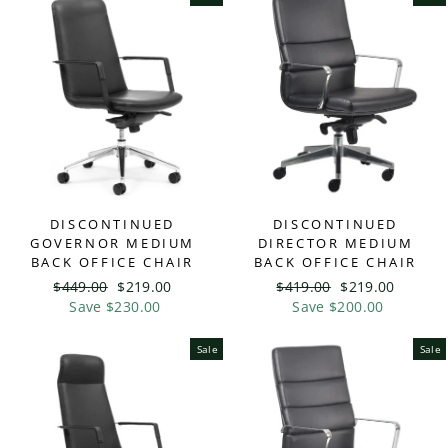
DISCONTINUED
DISCONTINUED
GOVERNOR MEDIUM
DIRECTOR MEDIUM
BACK OFFICE CHAIR
BACK OFFICE CHAIR
Regular
$449.00
Sale
$219.00
Regular
$419.00
Sale
$219.00
price
Save $230.00
price
price
Save $200.00
price
Sale
Sale