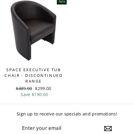
Sale
SPACE EXECUTIVE TUB
CHAIR - DISCONTINUED
RANGE
Regular
$489.00
Sale
$299.00
price
Save $190.00
price
Sign up to receive our specials and promotions!
ENTER
YOUR
EMAIL