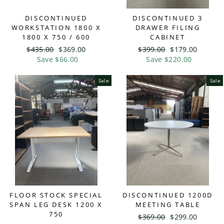
DISCONTINUED
DISCONTINUED 3
WORKSTATION 1800 X
DRAWER FILING
1800 X 750 / 600
CABINET
Regular
$435.00
Sale
$369.00
Regular
$399.00
Sale
$179.00
price
Save $66.00
price
price
Save $220.00
price
Sale
Sale
FLOOR STOCK SPECIAL
DISCONTINUED 1200D
SPAN LEG DESK 1200 X
MEETING TABLE
750
Regular
$369.00
Sale
$299.00