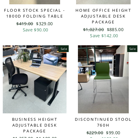
FLOOR STOCK SPECIAL -
HOME OFFICE HEIGHT
1800D FOLDING TABLE
ADJUSTABLE DESK
PACKAGE
Regular
$419.00
Sale
$329.00
Regular
$1,027.00
Sale
$885.00
price
Save $90.00
price
price
Save $142.00
price
Sale
Sale
BUSINESS HEIGHT
DISCONTINUED STOOL
ADJUSTABLE DESK
760H
PACKAGE
Regular
$229.00
Sale
$99.00