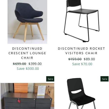
DISCONTINUED
DISCONTINUED ROCKET
CRESCENT LOUNGE
VISITORS CHAIR
CHAIR
Regular
$159.00
Sale
$89.00
Regular
$699.00
Sale
$399.00
price
Save $70.00
price
price
Save $300.00
price
Sale
Sale