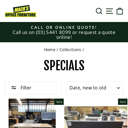
Skip
to
SEARCH
SITE N
C
content
CALL OR ONLINE QUOTE!
Call us on (03) 5441 8099 or request a quote
Pause
online!
slideshow
Home
/
Collections
/
SPECIALS
SORT
Filter
Sale
Sale