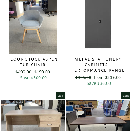
FLOOR STOCK ASPEN
METAL STATIONERY
TUB CHAIR
CABINETS -
PERFORMANCE RANGE
Regular
$499.00
Sale
$199.00
Regular
$375.00
Sale
from $339.00
price
Save $300.00
price
price
Save $36.00
price
Sale
Sale