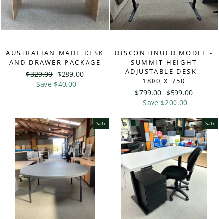
AUSTRALIAN MADE DESK
DISCONTINUED MODEL -
AND DRAWER PACKAGE
SUMMIT HEIGHT
ADJUSTABLE DESK -
Regular
$329.00
Sale
$289.00
1800 X 750
price
Save $40.00
price
Regular
$799.00
Sale
$599.00
price
Save $200.00
price
Sale
Sale