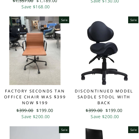
Regular
$1,357.00
Sale
$1,189.00
price
Save $130.00
price
price
Save $168.00
price
Sale
Sale
FACTORY SECONDS TAN
DISCONTINUED MODEL
OFFICE CHAIR WAS $399
SADDLE STOOL WITH
NOW $199
BACK
Regular
$399.00
Sale
$199.00
Regular
$399.00
Sale
$199.00
price
Save $200.00
price
price
Save $200.00
price
Sale
Sale