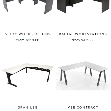
SPLAY WORKSTATIONS
RADIAL WORKSTATIONS
from $419.00
from $435.00
SPAN LEG
VEE CONTRACT