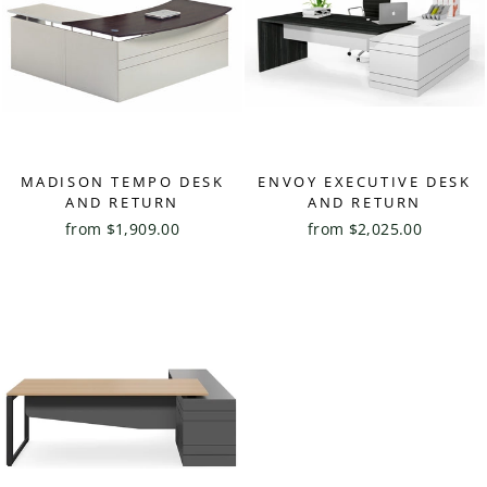
MADISON TEMPO DESK
ENVOY EXECUTIVE DESK
AND RETURN
AND RETURN
from $1,909.00
from $2,025.00