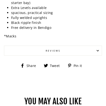
starter bay)
Extra Levels available
spacious, practical sizing
Fully welded uprights
Black ripple finish
Free delivery in Bendigo
*Macks
REVIEWS
Share
Tweet
Pin
Share
Tweet
Pin it
on
on
on
Facebook
Twitter
Pinterest
YOU MAY ALSO LIKE