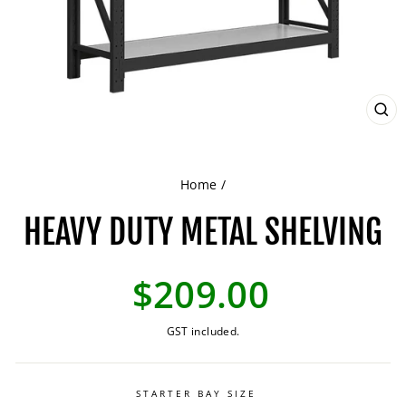
CL
(ES
Home
/
HEAVY DUTY METAL SHELVING
Regular
$209.00
price
GST included.
STARTER BAY SIZE