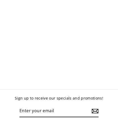
HEAVY DUTY
METAL SHELVING
from $199.00
Sign up to receive our specials and promotions!
ENTER
YOUR
EMAIL