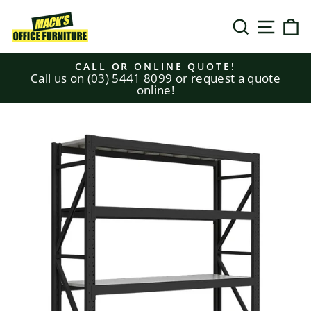
Skip
to
SEARCH
SITE N
C
content
CALL OR ONLINE QUOTE!
Call us on (03) 5441 8099 or request a quote
Pause
online!
slideshow