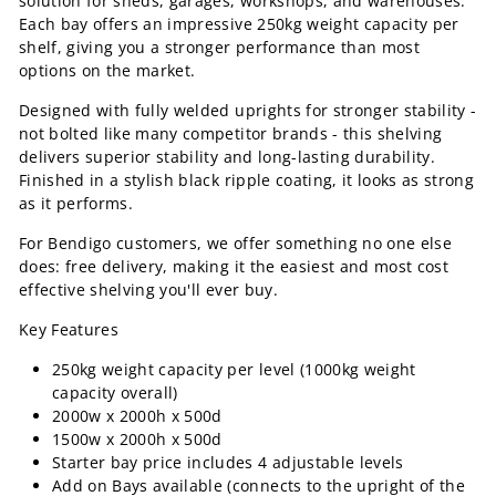
solution for sheds, garages, workshops, and warehouses.
Each bay offers an impressive 250kg weight capacity per
shelf, giving you a stronger performance than most
options on the market.
Designed with fully welded uprights for stronger stability -
not bolted like many competitor brands - this shelving
delivers superior stability and long-lasting durability.
Finished in a stylish black ripple coating, it looks as strong
as it performs.
For Bendigo customers, we offer something no one else
does: free delivery, making it the easiest and most cost
effective shelving you'll ever buy.
Key Features
250kg weight capacity per level (1000kg weight
capacity overall)
2000w x 2000h x 500d
1500w x 2000h x 500d
Starter bay price includes 4 adjustable levels
Add on Bays available (connects to the upright of the