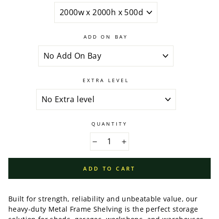
ADD ON BAY
EXTRA LEVEL
QUANTITY
−
+
ADD TO CART
Built for strength, reliability and unbeatable value, our
heavy-duty Metal Frame Shelving is the perfect storage