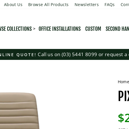
About Us
Browse All Products
Newsletters
FAQs
Con
SE COLLECTIONS
OFFICE INSTALLATIONS
CUSTOM
SECOND HA
Call us on (03) 5441 8099 or request a 
NLINE QUOTE!
Pause
slideshow
Hom
PI
Regu
$
pric