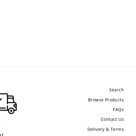
Search
Browse Products
FAQs
Contact Us
.
Delivery & Terms
s!