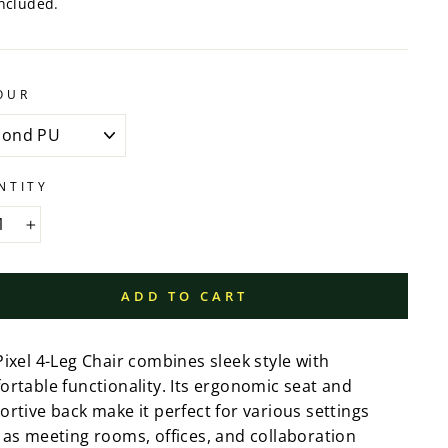
ncluded.
OUR
NTITY
+
ADD TO CART
ixel 4-Leg Chair combines sleek style with
ortable functionality. Its ergonomic seat and
rtive back make it perfect for various settings
 as meeting rooms, offices, and collaboration