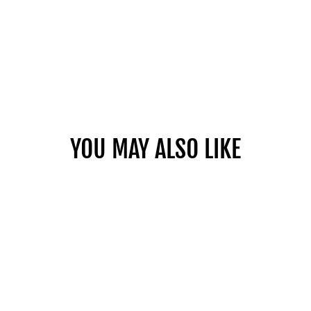
YOU MAY ALSO LIKE