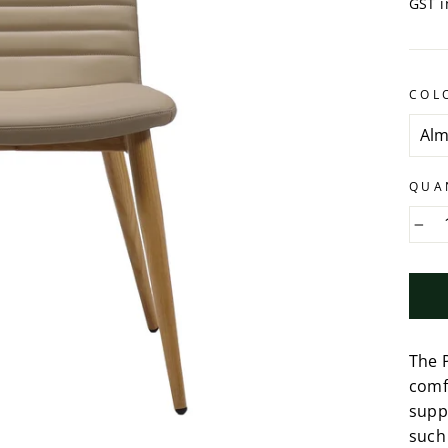
GST i
COL
QUA
−
The P
comf
suppo
such