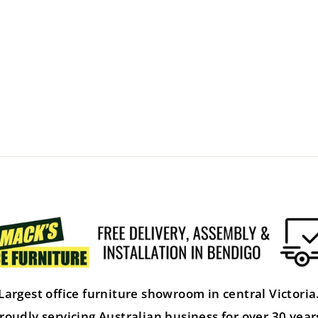
Largest office furniture showroom in central Victoria
roudly servicing Australian business for over 30 year