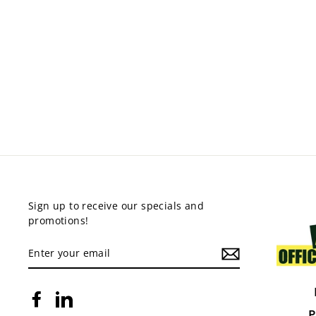
PIXEL 4 LEG CHAIR
$219.00
Sign up to receive our specials and
promotions!
ENTER
YOUR
EMAIL
Facebook
LinkedIn
P