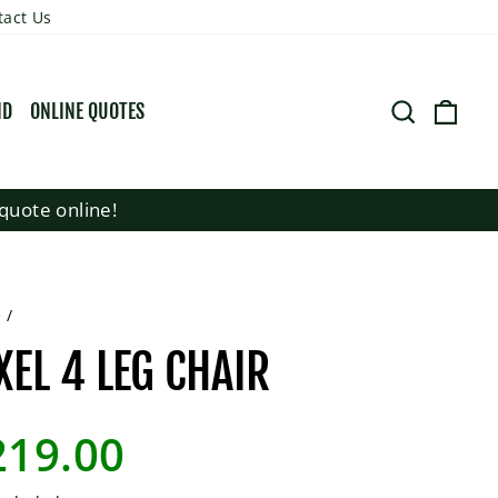
tact Us
SEARCH
CART
ND
ONLINE QUOTES
quote online!
e
/
XEL 4 LEG CHAIR
lar
219.00
e