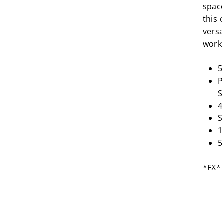
spac
this 
vers
work
P
S
4
S
1
5
*FX*