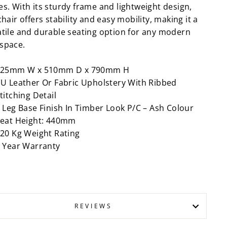
es. With its sturdy frame and lightweight design,
chair offers stability and easy mobility, making it a
atile and durable seating option for any modern
space.
525mm W x 510mm D x 790mm H
U Leather Or Fabric Upholstery With Ribbed
titching Detail
 Leg Base Finish In Timber Look P/C – Ash Colour
eat Height: 440mm
20 Kg Weight Rating
 Year Warranty
REVIEWS