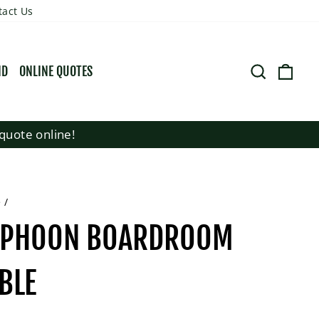
tact Us
SEARCH
CART
ND
ONLINE QUOTES
quote online!
e
/
YPHOON BOARDROOM
BLE