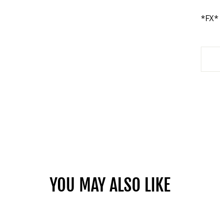
*FX*
YOU MAY ALSO LIKE