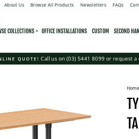
About Us
Browse All Products
Newsletters
FAQs
Con
SE COLLECTIONS
OFFICE INSTALLATIONS
CUSTOM
SECOND HA
Call us on (03) 5441 8099 or request a 
NLINE QUOTE!
Pause
slideshow
Hom
T
TA