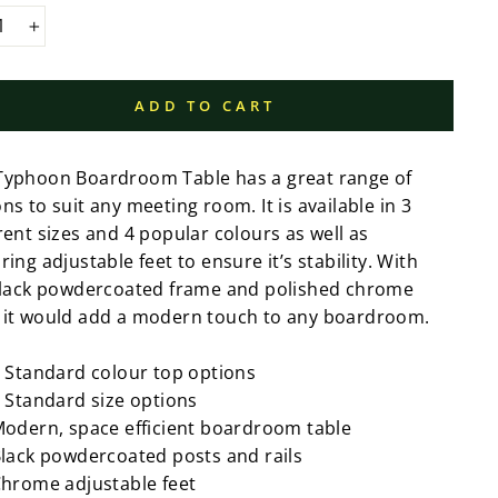
+
ADD TO CART
Typhoon Boardroom Table has a great range of
ns to suit any meeting room. It is available in 3
rent sizes and 4 popular colours as well as
ring adjustable feet to ensure it’s stability. With
 black powdercoated frame and polished chrome
 it would add a modern touch to any boardroom.
 Standard colour top options
 Standard size options
odern, space efficient boardroom table
lack powdercoated posts and rails
hrome adjustable feet