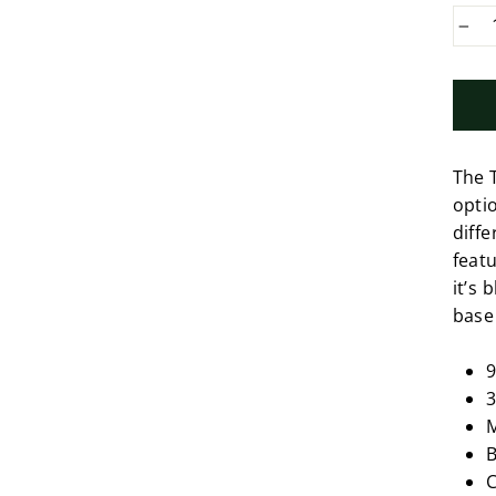
−
The 
optio
diffe
featu
it’s
base
9
3
M
B
C