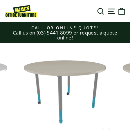
Skip
to
SEARCH
SITE N
C
content
CALL OR ONLINE QUOTE!
Call us on (03) 5441 8099 or request a quote
Pause
online!
slideshow