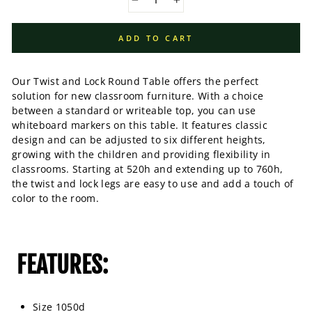
−
+
ADD TO CART
Our Twist and Lock Round Table offers the perfect
solution for new classroom furniture. With a choice
between a standard or writeable top, you can use
whiteboard markers on this table. It features classic
design and can be adjusted to six different heights,
growing with the children and providing flexibility in
classrooms. Starting at 520h and extending up to 760h,
the twist and lock legs are easy to use and add a touch of
color to the room.
FEATURES:
Size 1050d