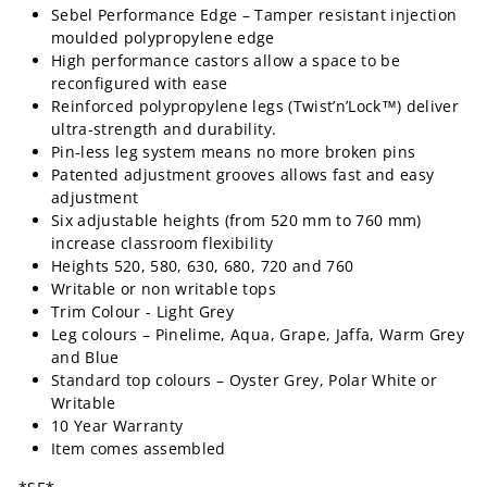
Sebel Performance Edge – Tamper resistant injection
moulded polypropylene edge
High performance castors allow a space to be
reconfigured with ease
Reinforced polypropylene legs (Twist’n’Lock™) deliver
ultra-strength and durability.
Pin-less leg system means no more broken pins
Patented adjustment grooves allows fast and easy
adjustment
Six adjustable heights (from 520 mm to 760 mm)
increase classroom flexibility
Heights 520, 580, 630, 680, 720 and 760
Writable or non writable tops
Trim Colour - Light Grey
Leg colours – Pinelime, Aqua, Grape, Jaffa, Warm Grey
and Blue
Standard top colours – Oyster Grey, Polar White or
Writable
10 Year Warranty
Item comes assembled