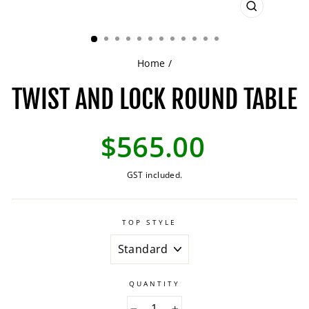
CLOSE
(ESC)
Home
/
TWIST AND LOCK ROUND TABLE
Regular
$565.00
price
GST included.
TOP STYLE
QUANTITY