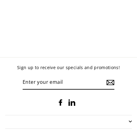
TWIST AND LOCK
ROUND TABLE
from $565.00
Sign up to receive our specials and promotions!
ENTER
YOUR
EMAIL
Facebook
LinkedIn