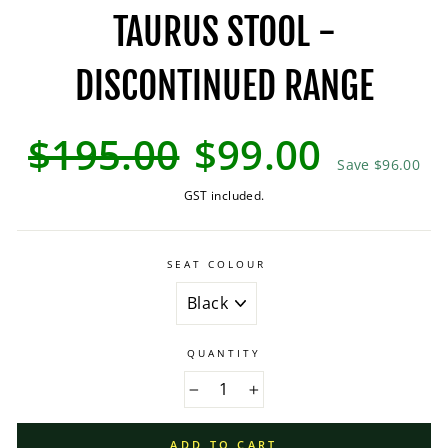
TAURUS STOOL -
DISCONTINUED RANGE
Regular
Sale
$195.00
$99.00
price
price
Save $96.00
GST included.
SEAT COLOUR
QUANTITY
−
+
ADD TO CART