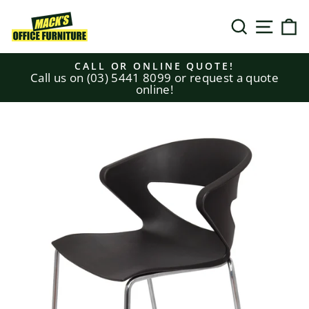
Skip
to
SEARCH
SITE N
C
content
CALL OR ONLINE QUOTE!
Call us on (03) 5441 8099 or request a quote
Pause
online!
slideshow