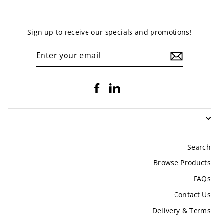
Sign up to receive our specials and promotions!
ENTER
YOUR
EMAIL
Facebook
LinkedIn
Search
Browse Products
FAQs
Contact Us
Delivery & Terms