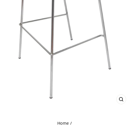
CL
(ES
Home
/