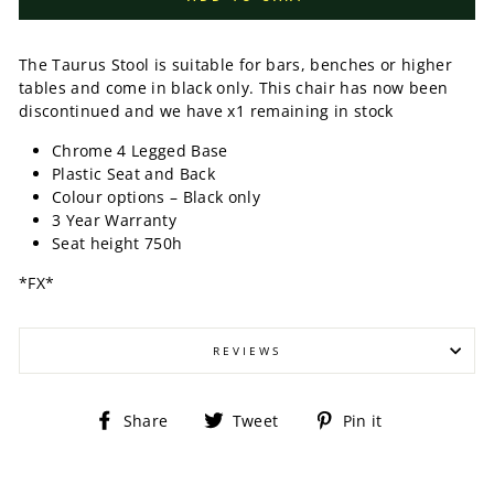
The Taurus Stool is suitable for bars, benches or higher
tables and come in black only. This chair has now been
discontinued and we have x1 remaining in stock
Chrome 4 Legged Base
Plastic Seat and Back
Colour options – Black only
3 Year Warranty
Seat height 750h
*FX*
REVIEWS
Share
Tweet
Pin
Share
Tweet
Pin it
on
on
on
Facebook
Twitter
Pinterest