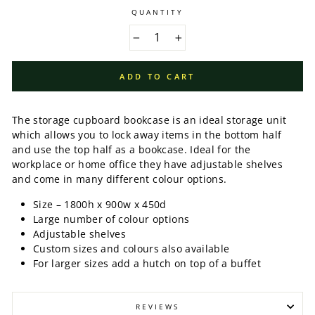
QUANTITY
−
+
ADD TO CART
The storage cupboard bookcase is an ideal storage unit
which allows you to lock away items in the bottom half
and use the top half as a bookcase. Ideal for the
workplace or home office they have adjustable shelves
and come in many different colour options.
Size – 1800h x 900w x 450d
Large number of colour options
Adjustable shelves
Custom sizes and colours also available
For larger sizes add a hutch on top of a buffet
REVIEWS