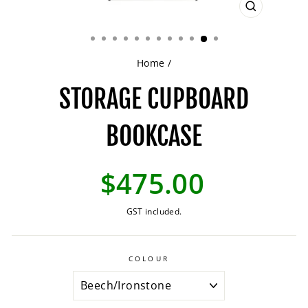
CLOSE
(ESC)
Home
/
STORAGE CUPBOARD
BOOKCASE
Regular
$475.00
price
GST included.
COLOUR