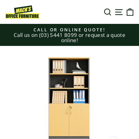
Skip
to
SEARCH
SITE N
C
content
CALL OR ONLINE QUOTE!
Call us on (03) 5441 8099 or request a quote
Pause
online!
slideshow