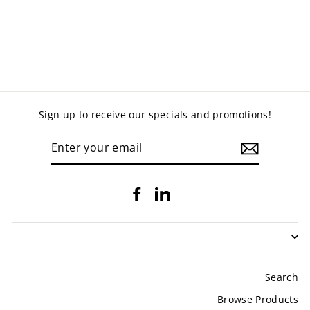
CUPBOARD
BOOKCASE
from $475.00
Sign up to receive our specials and promotions!
ENTER
YOUR
EMAIL
Facebook
LinkedIn
Search
Browse Products