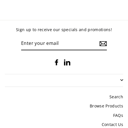
Sign up to receive our specials and promotions!
ENTER
YOUR
EMAIL
Facebook
LinkedIn
Search
Browse Products
FAQs
Contact Us