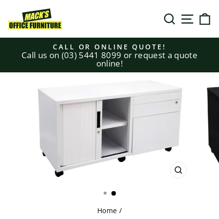
Skip
to
SEARCH
SITE N
C
content
CALL OR ONLINE QUOTE!
Call us on (03) 5441 8099 or request a quote
Pause
online!
slideshow
CLOSE
(ESC)
Home
/