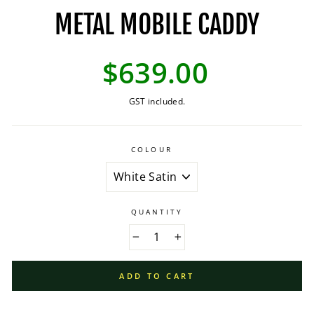
METAL MOBILE CADDY
Regular
$639.00
price
GST included.
COLOUR
QUANTITY
−
+
ADD TO CART