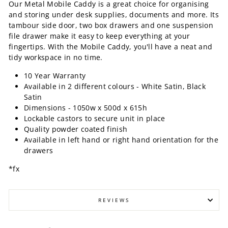
Our Metal Mobile Caddy is a great choice for organising
and storing under desk supplies, documents and more. Its
tambour side door, two box drawers and one suspension
file drawer make it easy to keep everything at your
fingertips. With the Mobile Caddy, you'll have a neat and
tidy workspace in no time.
10 Year Warranty
Available in 2 different colours - White Satin, Black
Satin
Dimensions -
1050w x 500d x 615h
Lockable castors to secure unit in place
Quality powder coated finish
Available in left hand or right hand orientation for the
drawers
*fx
REVIEWS