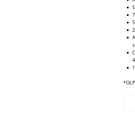
S
7
5
2
A
s
O
1
*OL