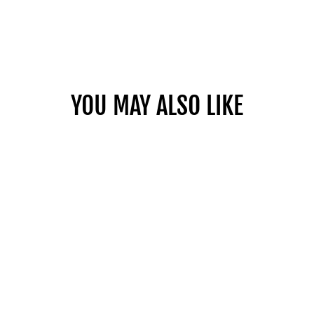
YOU MAY ALSO LIKE