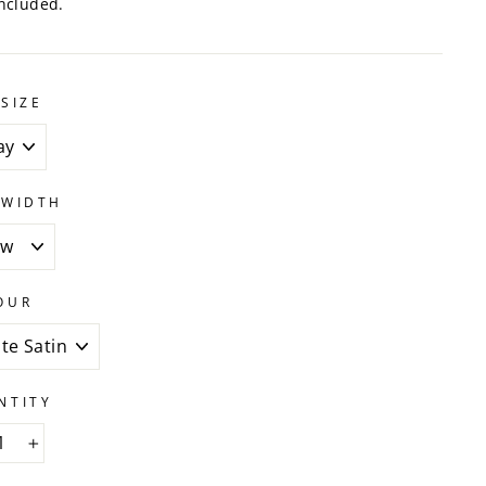
ncluded.
SIZE
 WIDTH
OUR
NTITY
+