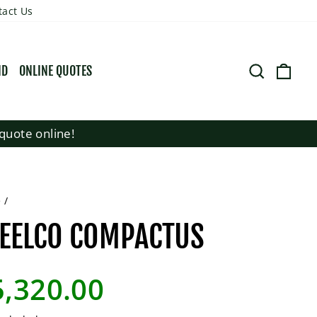
tact Us
SEARCH
CART
ND
ONLINE QUOTES
quote online!
e
/
EELCO COMPACTUS
lar
5,320.00
e