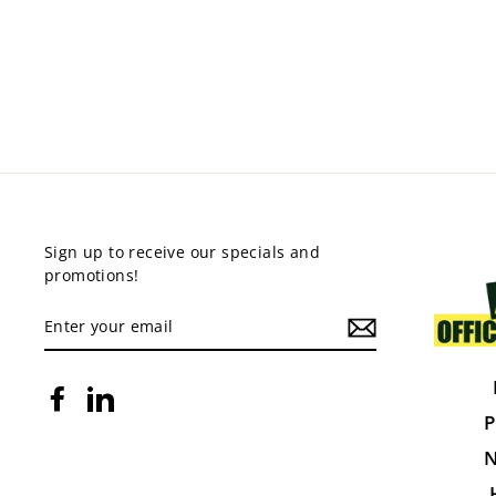
STEELCO COMPACTUS
from $5,320.00
Sign up to receive our specials and
promotions!
ENTER
YOUR
EMAIL
Facebook
LinkedIn
P
N