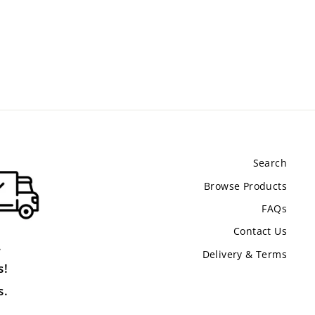
Search
Browse Products
FAQs
Contact Us
.
Delivery & Terms
s!
s.
.