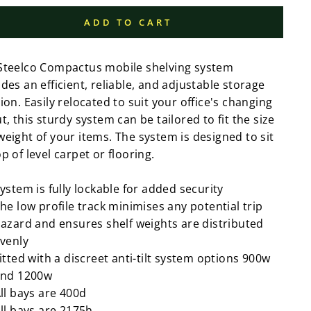
ADD TO CART
Steelco Compactus mobile shelving system
des an efficient, reliable, and adjustable storage
ion. Easily relocated to suit your office's changing
t, this sturdy system can be tailored to fit the size
weight of your items. The system is designed to sit
p of level carpet or flooring.
ystem is fully lockable for added security
he low profile track minimises any potential trip
azard and ensures shelf weights are distributed
venly
itted with a discreet anti-tilt system options 900w
nd 1200w
ll bays are 400d
ll bays are 2175h