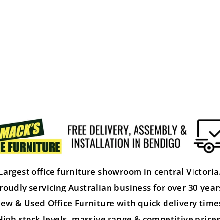
Largest office furniture showroom in central Victoria
roudly servicing Australian business for over 30 year
ew & Used Office Furniture with quick delivery time
High stock levels, massive range & competitive prices