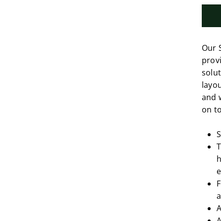
Our 
provi
solut
layou
and 
on to
S
T
h
e
F
a
A
A