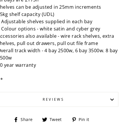
helves can be adjusted in 25mm increments
5kg shelf capacity (UDL)
 Adjustable shelves supplied in each bay
 Colour options - white satin and cyber grey
ccessories also available - wire rack shelves, extra
helves, pull out drawers, pull out file frame
verall track width - 4 bay 2500w, 6 bay 3500w. 8 bay
4500w
0 year warranty
P*
REVIEWS
Share
Tweet
Pin
Share
Tweet
Pin it
on
on
on