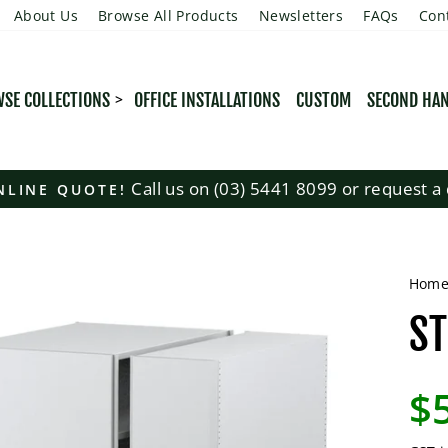
About Us
Browse All Products
Newsletters
FAQs
Con
SE COLLECTIONS
OFFICE INSTALLATIONS
CUSTOM
SECOND HA
Call us on (03) 5441 8099 or request a 
NLINE QUOTE!
Pause
slideshow
Hom
ST
Regu
$
pric