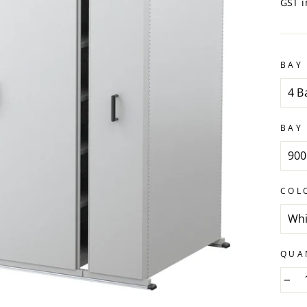
GST i
BAY 
BAY
COL
QUA
−