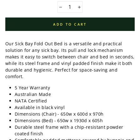
−
+
ADD TO CART
Our Sick Bay Fold Out Bed is a versatile and practical
solution for any sick bay. Its pull and lock mechanism
makes it easy to switch between chair and bed in seconds,
while its steel frame and vinyl padded finish make it both
durable and hygienic. Perfect for space-saving and
comfort.
5 Year Warranty
Australian Made
NATA Certified
Available in black vinyl
Dimensions (Chair) - 650w x 600d x 970h
Dimensions (Bed) - 650w x 1930d x 605h
Durable steel frame with a chip-resistant powder
coated finish