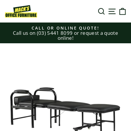
Skip
to
SEARCH
SITE N
C
content
CALL OR ONLINE QUOTE!
Call us on (03) 5441 8099 or request a quote
Pause
online!
slideshow