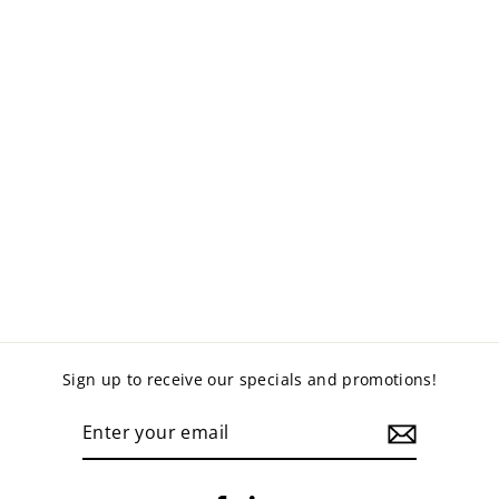
SICK BAY FOLD
OUT BED
$1,120.00
Sign up to receive our specials and promotions!
ENTER
YOUR
EMAIL