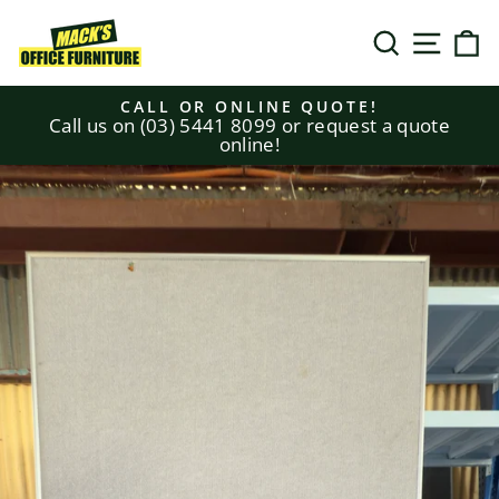
Skip
to
SEARCH
SITE N
C
content
CALL OR ONLINE QUOTE!
Call us on (03) 5441 8099 or request a quote
Pause
online!
slideshow