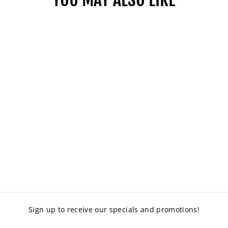
SECOND HAND
PINBOARD 2000 X
1200
$160.00
Sign up to receive our specials and promotions!
ENTER