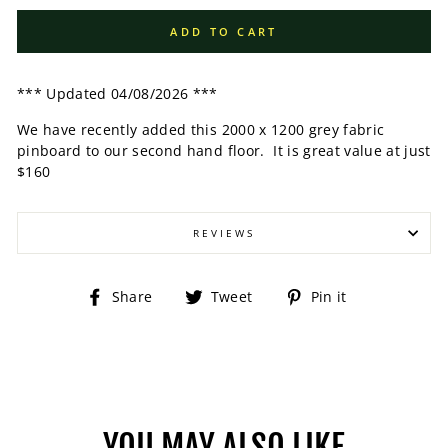
ADD TO CART
*** Updated 04/08/2026 ***
We have recently added this 2000 x 1200 grey fabric
pinboard to our second hand floor. It is great value at just
$160
REVIEWS
Share
Tweet
Pin
Share
Tweet
Pin it
on
on
on
Facebook
Twitter
Pinterest
YOU MAY ALSO LIKE