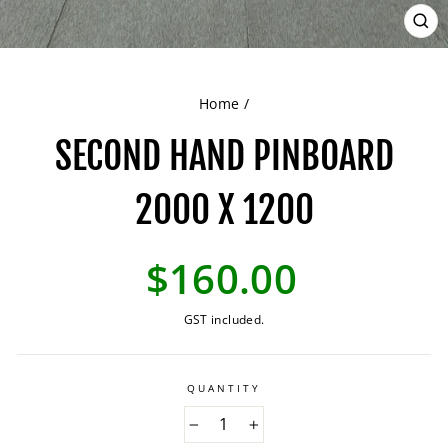
CL
(ES
Home
/
SECOND HAND PINBOARD
2000 X 1200
Regular
$160.00
price
GST included.
QUANTITY
−
+