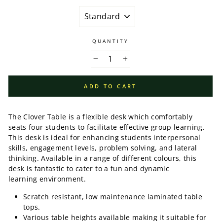
QUANTITY
−
+
ADD TO CART
The Clover Table is a flexible desk which comfortably
seats four students to facilitate effective group learning.
This desk is ideal for enhancing students interpersonal
skills, engagement levels, problem solving, and lateral
thinking. Available in a range of different colours, this
desk is fantastic to cater to a fun and dynamic
learning environment.
Scratch resistant, low maintenance laminated table
tops.
Various table heights available making it suitable for