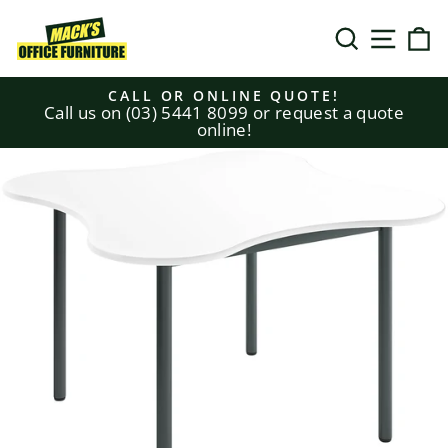
Skip
to
SEARCH
SITE N
C
content
CALL OR ONLINE QUOTE!
Call us on (03) 5441 8099 or request a quote
Pause
online!
slideshow