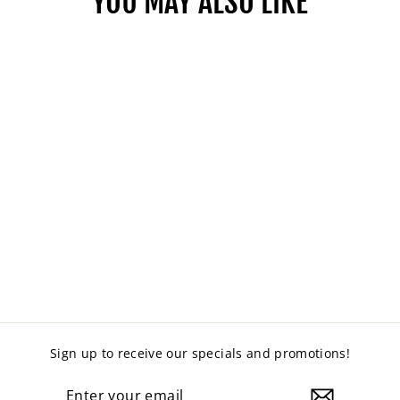
YOU MAY ALSO LIKE
SEBEL PROTEUS
CLOVER TABLE
from $495.00
Sign up to receive our specials and promotions!
ENTER
YOUR