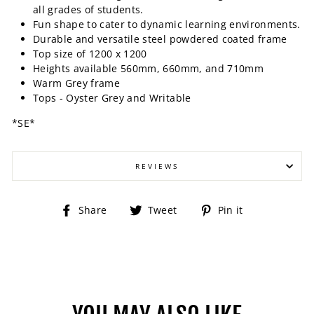
all grades of students.
Fun shape to cater to dynamic learning environments.
Durable and versatile steel powdered coated frame
Top size of 1200 x 1200
Heights available 560mm, 660mm, and 710mm
Warm Grey frame
Tops - Oyster Grey and Writable
*SE*
REVIEWS
Share
Tweet
Pin
Share
Tweet
Pin it
on
on
on
Facebook
Twitter
Pinterest