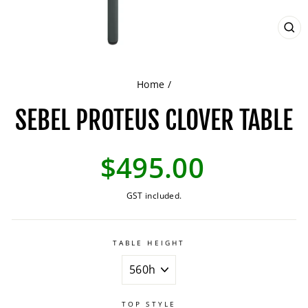
CL
(ES
Home
/
SEBEL PROTEUS CLOVER TABLE
Regular
$495.00
price
GST included.
TABLE HEIGHT
TOP STYLE