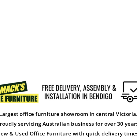
Largest office furniture showroom in central Victoria
roudly servicing Australian business for over 30 year
ew & Used Office Furniture with quick delivery time