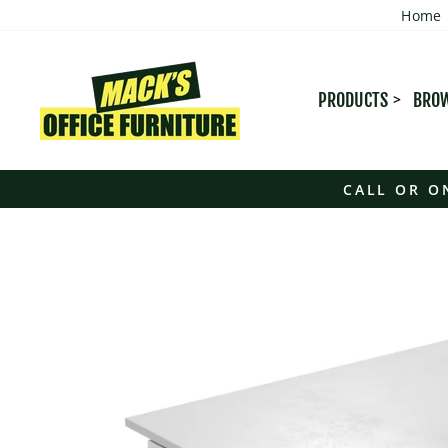
Skip
Home
to
content
PRODUCTS
BROW
CALL OR O