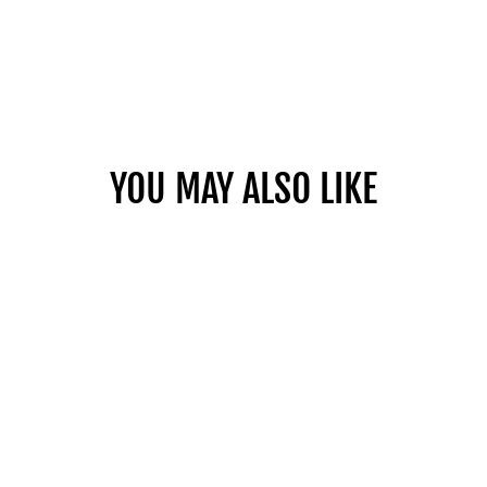
YOU MAY ALSO LIKE