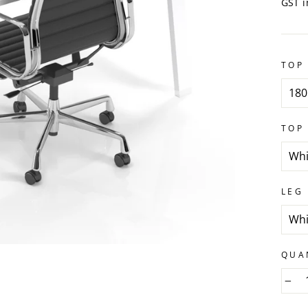
GST i
TOP 
TOP
LEG
QUA
−