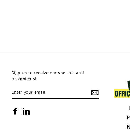
PRESTO EDGE DESKS
from $375.00
Sign up to receive our specials and
promotions!
ENTER
YOUR
EMAIL
Facebook
LinkedIn
P
N