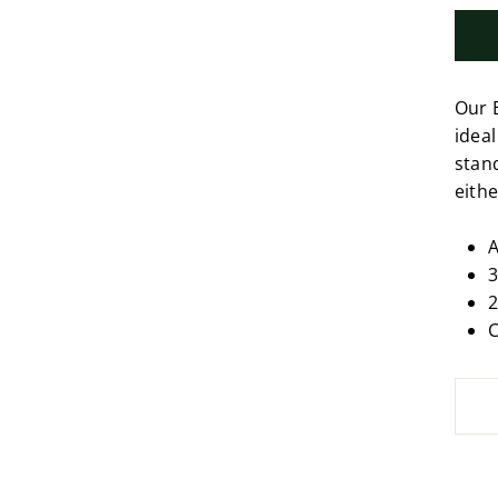
Our 
ideal
stan
eithe
A
3
2
C