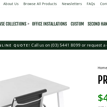
About Us
Browse All Products
Newsletters
FAQs
Con
SE COLLECTIONS
OFFICE INSTALLATIONS
CUSTOM
SECOND HA
Call us on (03) 5441 8099 or request a 
NLINE QUOTE!
Pause
slideshow
Hom
PR
Regu
$
pric