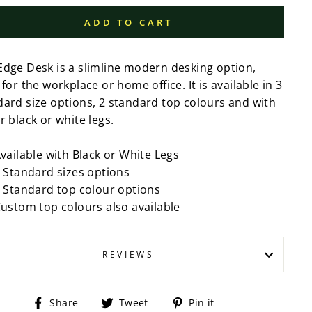
ADD TO CART
Edge Desk is a slimline modern desking option,
 for the workplace or home office. It is available in 3
dard size options, 2 standard top colours and with
r black or white legs.
vailable with Black or White Legs
 Standard sizes options
 Standard top colour options
ustom top colours also available
REVIEWS
Share
Tweet
Pin
Share
Tweet
Pin it