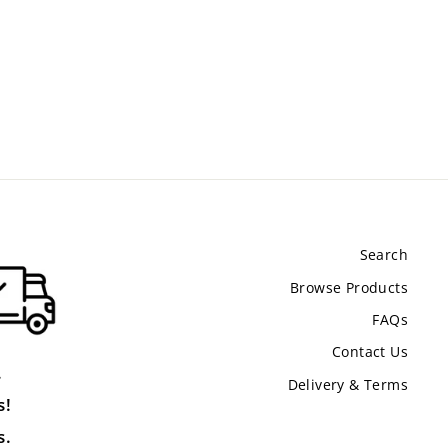
Search
Browse Products
FAQs
Contact Us
.
Delivery & Terms
s!
s.