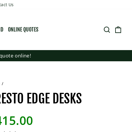
tact Us
SEARCH
CART
ND
ONLINE QUOTES
quote online!
e
/
ESTO EDGE DESKS
lar
415.00
e