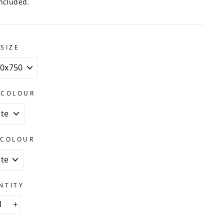
ncluded.
SIZE
 COLOUR
 COLOUR
NTITY
+