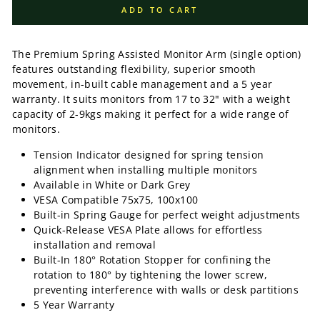
ADD TO CART
The Premium Spring Assisted Monitor Arm (single option)
features outstanding flexibility, superior smooth
movement, in-built cable management and a 5 year
warranty
. It suits monitors from 17 to 32" with a weight
capacity of 2-9kgs making it perfect for a wide range of
monitors.
Tension Indicator
designed for spring tension
alignment when installing multiple monitors
Available in White or Dark Grey
VESA Compatible 75x75, 100x100
Built-in Spring Gauge
for perfect weight adjustments
Quick-Release VESA Plate
allows for effortless
installation and removal
Built-In 180° Rotation Stopper
for confining the
rotation to 180° by tightening the lower screw,
preventing interference with walls or desk partitions
5 Year Warranty