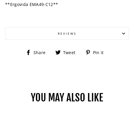
**Ergovida EMA49-C12**
REVIEWS
Share
Tweet
Pin
Share
Tweet
Pin it
on
on
on
Facebook
Twitter
Pinterest
YOU MAY ALSO LIKE