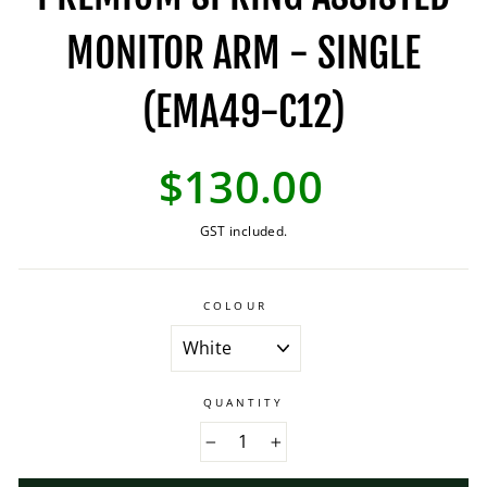
MONITOR ARM - SINGLE
(EMA49-C12)
Regular
$130.00
price
GST included.
COLOUR
QUANTITY
−
+