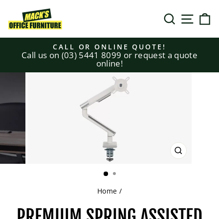
Skip
to
SEARCH
SITE N
C
content
CALL OR ONLINE QUOTE!
Call us on (03) 5441 8099 or request a quote
Pause
online!
slideshow
CLOSE
(ESC)
Home
/
PREMIUM SPRING ASSISTED