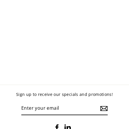
PREMIUM SPRING
ASSISTED
MONITOR ARM -
SINGLE (EMA49-
C12)
$130.00
Sign up to receive our specials and promotions!
ENTER
YOUR
EMAIL
Facebook
LinkedIn