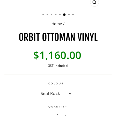
CLOSE
(ESC)
Home
/
ORBIT OTTOMAN VINYL
Regular
$1,160.00
price
GST included.
COLOUR
QUANTITY