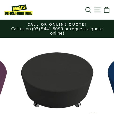
Skip
to
SEARCH
SITE N
C
content
CALL OR ONLINE QUOTE!
Call us on (03) 5441 8099 or request a quote
Pause
online!
slideshow