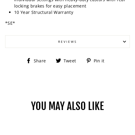
locking brakes for easy placement
10 Year Structural Warranty
*SE*
REVIEWS
Share
Tweet
Pin
Share
Tweet
Pin it
on
on
on
Facebook
Twitter
Pinterest
YOU MAY ALSO LIKE