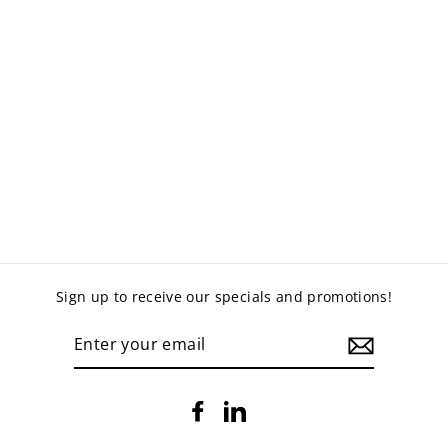
ORBIT OTTOMAN
VINYL
$1,160.00
Sign up to receive our specials and promotions!
ENTER
YOUR
EMAIL
Facebook
LinkedIn