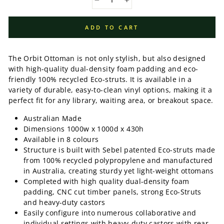
−
+
ADD TO CART
The Orbit Ottoman is not only stylish, but also designed
with high-quality dual-density foam padding and eco-
friendly 100% recycled Eco-struts. It is available in a
variety of durable, easy-to-clean vinyl options, making it a
perfect fit for any library, waiting area, or breakout space.
Australian Made
Dimensions 1000w x 1000d x 430h
Available in 8 colours
Structure is built with Sebel patented Eco-struts made
from 100% recycled polypropylene and manufactured
in Australia, creating sturdy yet light-weight ottomans
Completed with high quality dual-density foam
padding, CNC cut timber panels, strong Eco-Struts
and heavy-duty castors
Easily configure into numerous collaborative and
individual settings with heavy-duty castors with rear