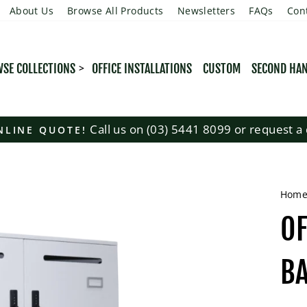
About Us
Browse All Products
Newsletters
FAQs
Con
SE COLLECTIONS
OFFICE INSTALLATIONS
CUSTOM
SECOND HA
Call us on (03) 5441 8099 or request a 
NLINE QUOTE!
Pause
slideshow
Hom
OF
B