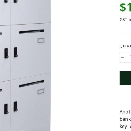
Regu
$
pric
GST i
QUA
−
Anot
bank
key l