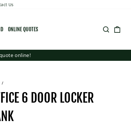
tact Us
SEARCH
CART
ND
ONLINE QUOTES
quote online!
e
/
FICE 6 DOOR LOCKER
ANK