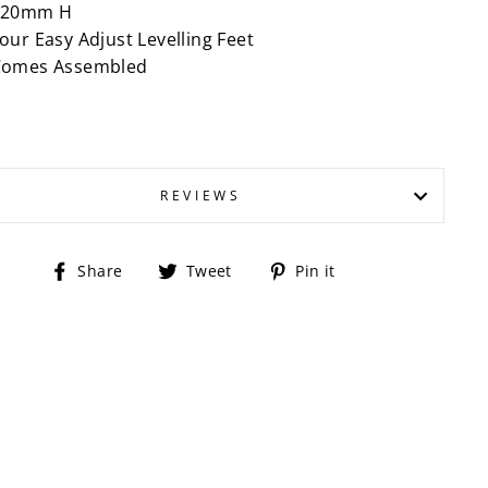
420mm H
our Easy Adjust Levelling Feet
Comes Assembled
REVIEWS
Share
Tweet
Pin
Share
Tweet
Pin it
on
on
on
Facebook
Twitter
Pinterest