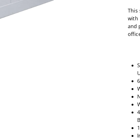
This
with
and p
offic
S
U
6
W
N
W
4
B
1
I