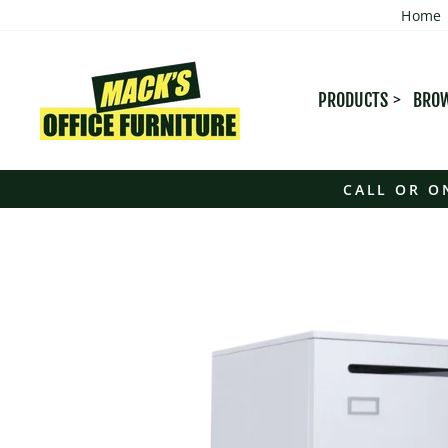
Skip
Home
to
content
PRODUCTS
BROW
CALL OR O