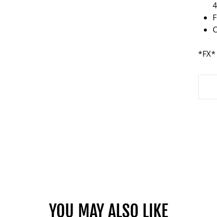
F
*FX*
YOU MAY ALSO LIKE