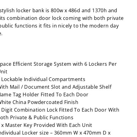
 stylish locker bank is 800w x 486d and 1370h and
 its combination door lock coming with both private
ublic functions it fits in nicely to the modern day
e.
pace Efficient Storage System with 6 Lockers Per
nit
 Lockable Individual Compartments
ith Mail / Document Slot and Adjustable Shelf
ame Tag Holder Fitted To Each Door
hite China Powdercoated Finish
 Digit Combination Lock Fitted To Each Door With
oth Private & Public Functions
 x Master Key Provided With Each Unit
ndividual Locker size – 360mm W x 470mm D x