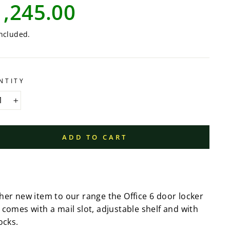
lar
1,245.00
e
ncluded.
NTITY
+
ADD TO CART
her new item to our range the Office 6 door locker
 comes with a mail slot, adjustable shelf and with
ocks.