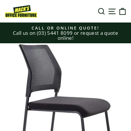
Skip
to
SEARCH
SITE N
C
content
CALL OR ONLINE QUOTE!
Call us on (03) 5441 8099 or request a quote
Pause
online!
slideshow