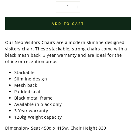
−
+
ADD TO CART
Our Neo Visitors Chairs are a modern slimline designed
visitors chair. These stackable, strong chairs come with a
black mesh back, 3 year warranty and are ideal for the
office or reception areas.
Stackable
Slimline design
Mesh back
Padded seat
Black metal frame
Available in black only
3 Year warranty
120kg Weight capacity
Dimension- Seat 450d x 415w. Chair Height 830