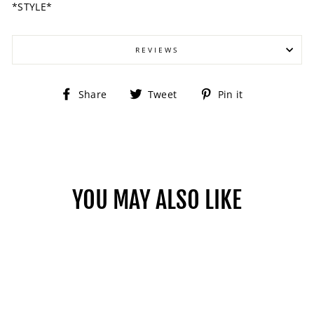
*STYLE*
REVIEWS
Share
Tweet
Pin
Share
Tweet
Pin it
on
on
on
Facebook
Twitter
Pinterest
YOU MAY ALSO LIKE