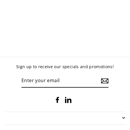
NEO VISITORS
CHAIR
$159.00
Sign up to receive our specials and promotions!
ENTER
YOUR
EMAIL
Facebook
LinkedIn