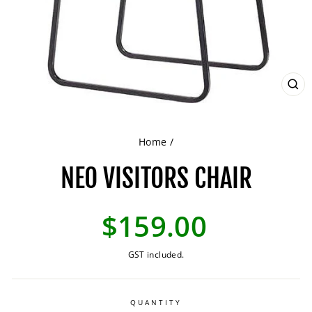
CL
(ES
Home
/
NEO VISITORS CHAIR
Regular
$159.00
price
GST included.
QUANTITY