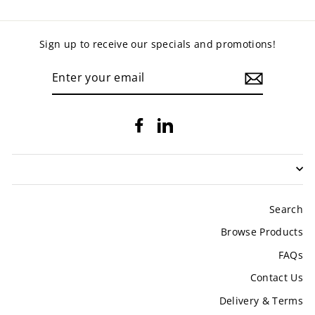
Sign up to receive our specials and promotions!
ENTER
YOUR
EMAIL
Facebook
LinkedIn
Search
Browse Products
FAQs
Contact Us
Delivery & Terms