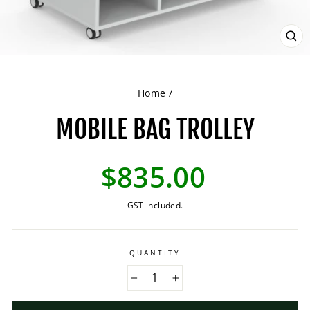
CL
(ES
Home
/
MOBILE BAG TROLLEY
Regular
$835.00
price
GST included.
QUANTITY
−
+