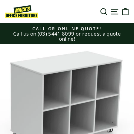
Skip
to
SEARCH
SITE N
C
content
CALL OR ONLINE QUOTE!
Call us on (03) 5441 8099 or request a quote
Pause
online!
slideshow