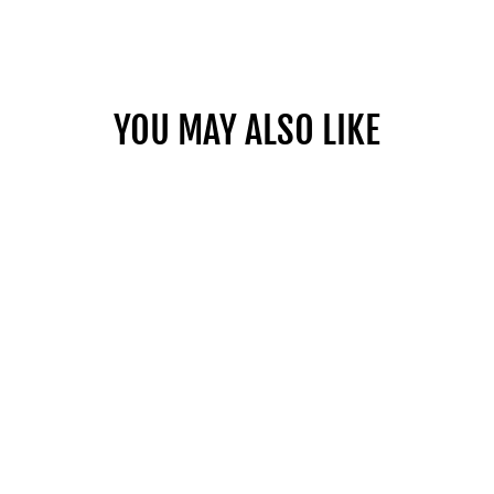
Facebook
Twitter
Pinterest
YOU MAY ALSO LIKE
MOBILE BAG
TROLLEY
$835.00