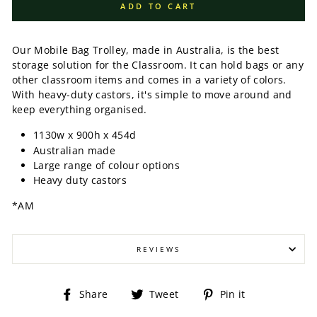
ADD TO CART
Our Mobile Bag Trolley, made in Australia, is the best
storage solution for the Classroom. It can hold bags or any
other classroom items and comes in a variety of colors.
With heavy-duty castors, it's simple to move around and
keep everything organised.
1130w x 900h x 454d
Australian made
Large range of colour options
Heavy duty castors
*AM
REVIEWS
Share
Tweet
Pin
Share
Tweet
Pin it
on
on
on