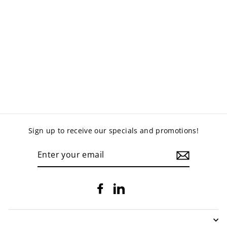
METAL
STATIONERY
CABINETS
from $305.00
Sign up to receive our specials and promotions!
ENTER
YOUR
EMAIL
Facebook
LinkedIn