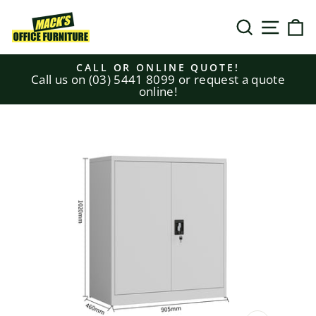
Skip
to
SEARCH
SITE N
C
content
CALL OR ONLINE QUOTE!
Call us on (03) 5441 8099 or request a quote
Pause
online!
slideshow