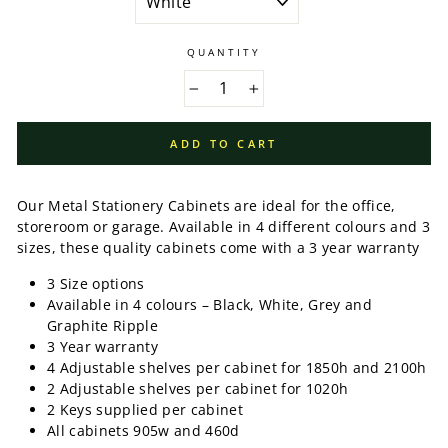
QUANTITY
−
+
ADD TO CART
Our Metal Stationery Cabinets are ideal for the office,
storeroom or garage. Available in 4 different colours and 3
sizes, these quality cabinets come with a 3 year warranty
3 Size options
Available in 4 colours – Black, White, Grey and
Graphite Ripple
3 Year warranty
4 Adjustable shelves per cabinet for 1850h and 2100h
2
Adjustable shelves per cabinet for 1020h
2 Keys supplied per cabinet
All cabinets 905w and 460d