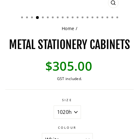
CLOSE
(ESC)
Home
/
METAL STATIONERY CABINETS
Regular
$305.00
price
GST included.
SIZE
COLOUR