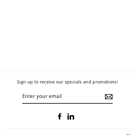
MERCURY PADDED
OFFICE CHAIR -
HIGH BACK
$399.00
Sign up to receive our specials and promotions!
ENTER
YOUR
EMAIL
Facebook
LinkedIn