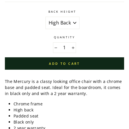
BACK HEIGHT
QUANTITY
−
+
ADD TO CART
The Mercury is a classy looking office chair with a chrome
base and padded seat. Ideal for the boardroom, it comes
in black only and with a 2 year warranty.
Chrome frame
High back
Padded seat
Black only
2 year warranty