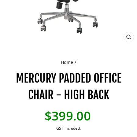
CL
(ES
Home
/
MERCURY PADDED OFFICE
CHAIR - HIGH BACK
Regular
$399.00
price
GST included.