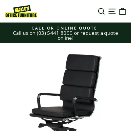
Skip
to
SEARCH
SITE N
C
content
CALL OR ONLINE QUOTE!
Call us on (03) 5441 8099 or request a quote
Pause
online!
slideshow