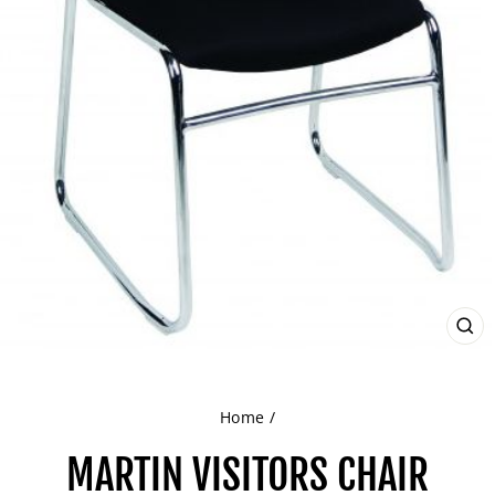
CL
(ES
Home
/
MARTIN VISITORS CHAIR