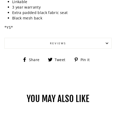
Linkable
3 year warranty
Extra padded black fabric seat
Black mesh back
*YS*
REVIEWS
Share
Tweet
Pin
Share
Tweet
Pin it
on
on
on
Facebook
Twitter
Pinterest
YOU MAY ALSO LIKE