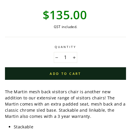
Regular
$135.00
price
GST included.
QUANTITY
−
+
ADD TO CART
The Martin mesh back visitors chair is another new
addition to our extensive range of visitors chairs! The
Martin comes with an extra padded seat, mesh back and a
classic chrome sled base. Stackable and linkable, the
Martin also comes with a 3 year warranty.
Stackable