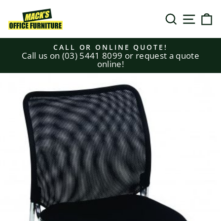
Skip
to
SEARCH
SITE N
C
content
CALL OR ONLINE QUOTE!
Call us on (03) 5441 8099 or request a quote
Pause
online!
slideshow