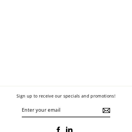
MARTIN VISITORS
CHAIR
$135.00
Sign up to receive our specials and promotions!
ENTER
YOUR
EMAIL
Facebook
LinkedIn