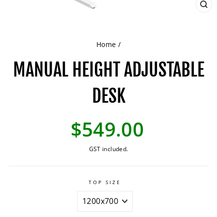
CL
(ES
Home
/
MANUAL HEIGHT ADJUSTABLE
DESK
Regular
$549.00
price
GST included.
TOP SIZE