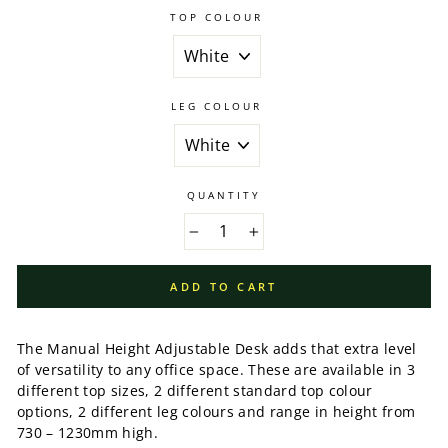
TOP COLOUR
LEG COLOUR
QUANTITY
−
+
ADD TO CART
The Manual Height Adjustable Desk adds that extra level
of versatility to any office space. These are available in 3
different top sizes, 2 different standard top colour
options, 2 different leg colours and range in height from
730 – 1230mm high.