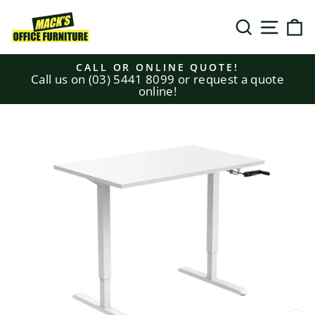
Skip
to
SEARCH
SITE N
C
content
CALL OR ONLINE QUOTE!
Call us on (03) 5441 8099 or request a quote
Pause
online!
slideshow