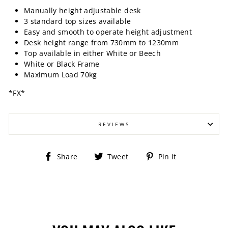
Manually height adjustable desk
3 standard top sizes available
Easy and smooth to operate height adjustment
Desk height range from 730mm to 1230mm
Top available in either White or Beech
White or Black Frame
Maximum Load 70kg
*FX*
REVIEWS
Share
Tweet
Pin
Share
Tweet
Pin it
on
on
on
Facebook
Twitter
Pinterest