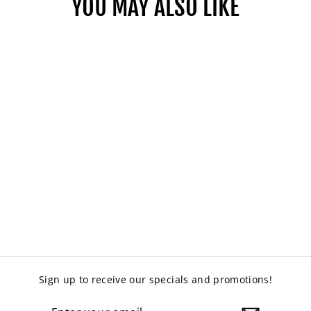
YOU MAY ALSO LIKE
MANUAL HEIGHT
ADJUSTABLE DESK
from $549.00
Sign up to receive our specials and promotions!
ENTER