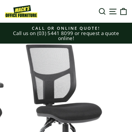
Skip
to
SEARCH
SITE N
C
content
CALL OR ONLINE QUOTE!
Call us on (03) 5441 8099 or request a quote
Pause
online!
slideshow