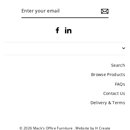
ENTER
YOUR
EMAIL
Facebook
LinkedIn
Search
Browse Products
FAQs
Contact Us
Delivery & Terms
© 2026 Mack's Office Furniture .
Website by H Create