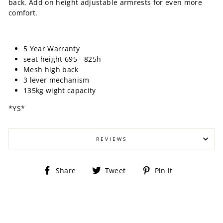
back. Add on height adjustable armrests for even more
comfort.
5 Year Warranty
seat height 695 - 825h
Mesh high back
3 lever mechanism
135kg wight capacity
*YS*
REVIEWS
Share
Tweet
Pin
Share
Tweet
Pin it
on
on
on
Facebook
Twitter
Pinterest