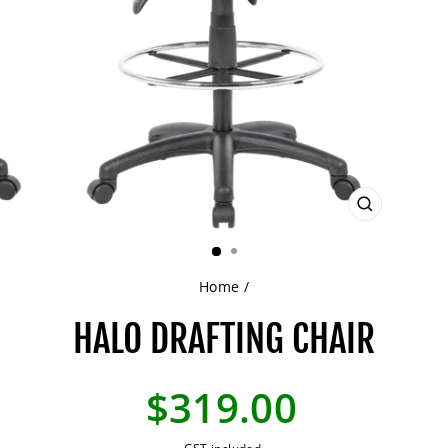
CLOSE
(ESC)
Home
/
HALO DRAFTING CHAIR
Regular
$319.00
price