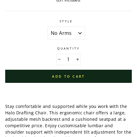
GST included.
STYLE
QUANTITY
−
+
ADD TO CART
Stay comfortable and supported while you work with the
Halo Drafting Chair. This ergonomic chair offers a large,
adjustable mesh backrest and a cushioned seatpad at a
competitive price. Enjoy customisable lumbar and
shoulder support with independent tilt adjustment for the