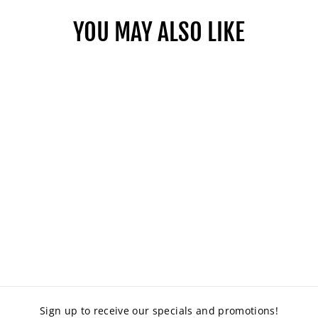
YOU MAY ALSO LIKE
HALO DRAFTING
CHAIR
from $319.00
Sign up to receive our specials and promotions!