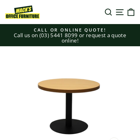
Skip
to
SEARCH
SITE N
C
content
CALL OR ONLINE QUOTE!
Call us on (03) 5441 8099 or request a quote
Pause
online!
slideshow