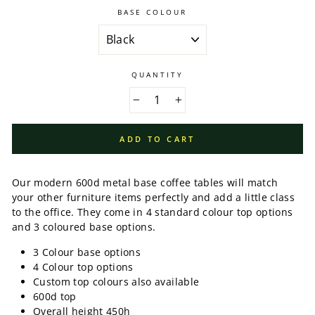
BASE COLOUR
QUANTITY
−
+
ADD TO CART
Our modern 600d metal base coffee tables will match
your other furniture items perfectly and add a little class
to the office. They come in 4 standard colour top options
and 3 coloured base options.
3 Colour base options
4 Colour top options
Custom top colours also available
600d top
Overall height 450h