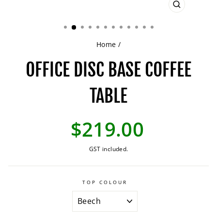
CLOSE
(ESC)
Home
/
OFFICE DISC BASE COFFEE
TABLE
Regular
$219.00
price
GST included.
TOP COLOUR