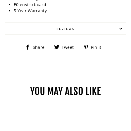
E0 enviro board
5 Year Warranty
REVIEWS
Share
Tweet
Pin
Share
Tweet
Pin it
on
on
on
Facebook
Twitter
Pinterest
YOU MAY ALSO LIKE