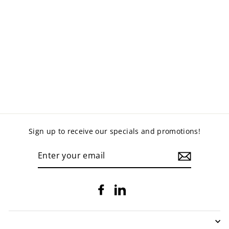
OFFICE DISC BASE
COFFEE TABLE
$219.00
Sign up to receive our specials and promotions!
ENTER
YOUR
EMAIL
Facebook
LinkedIn