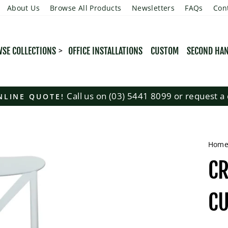
About Us
Browse All Products
Newsletters
FAQs
Con
SE COLLECTIONS
OFFICE INSTALLATIONS
CUSTOM
SECOND HA
Call us on (03) 5441 8099 or request a 
NLINE QUOTE!
Pause
slideshow
Hom
CR
C