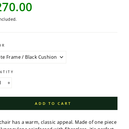
lar
270.00
e
ncluded.
OR
NTITY
+
ADD TO CART
 chair has a warm, classic appeal. Made of one piece