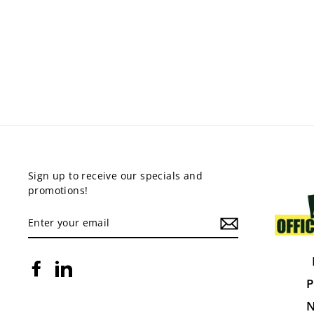
CROSS BACK CHAIR WITH
CUSHION
$270.00
Sign up to receive our specials and
promotions!
ENTER
YOUR
EMAIL
Facebook
LinkedIn
P
N