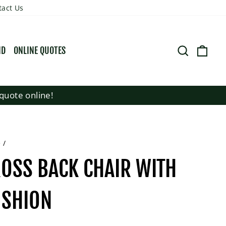
tact Us
SEARCH
CART
ND
ONLINE QUOTES
quote online!
e
/
OSS BACK CHAIR WITH
USHION