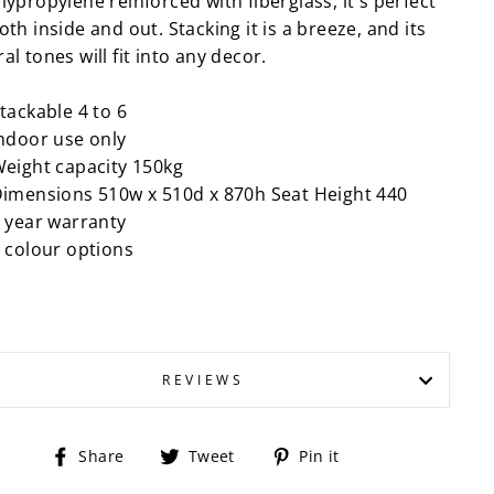
lypropylene reinforced with fiberglass, it's perfect
oth inside and out. Stacking it is a breeze, and its
al tones will fit into any decor.
tackable 4 to 6
ndoor use only
eight capacity 150kg
imensions 510w x 510d x 870h Seat Height 440
 year warranty
 colour options
REVIEWS
Share
Tweet
Pin
Share
Tweet
Pin it
on
on
on