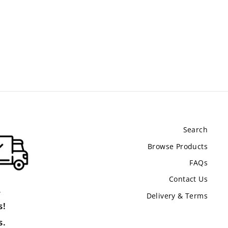
Search
Browse Products
FAQs
Contact Us
.
Delivery & Terms
s!
s.