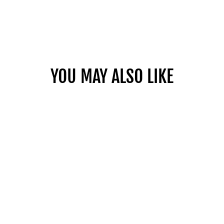
YOU MAY ALSO LIKE