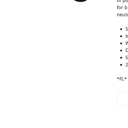
of po
for b
neutr
S
I
W
D
5
2
*FL*