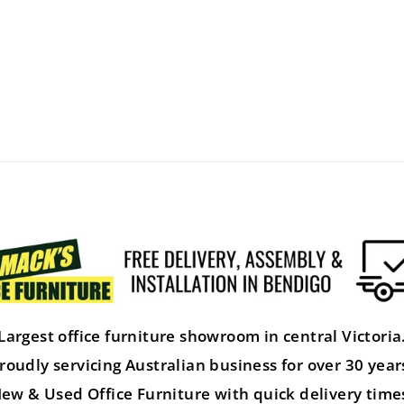
Largest office furniture showroom in central Victoria
roudly servicing Australian business for over 30 year
ew & Used Office Furniture with quick delivery time