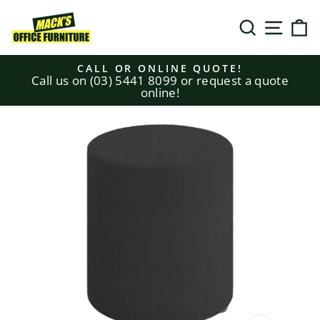
Skip
to
SEARCH
SITE N
C
content
CALL OR ONLINE QUOTE!
Call us on (03) 5441 8099 or request a quote
Pause
online!
slideshow