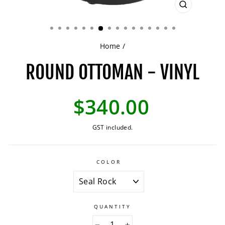
CLOSE
(ESC)
Home
/
ROUND OTTOMAN - VINYL
Regular
$340.00
price
GST included.
COLOR
QUANTITY