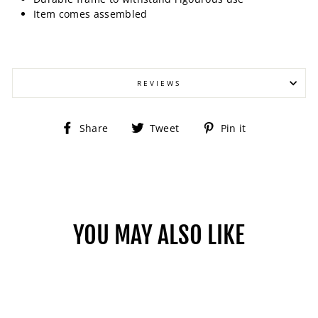
Item comes assembled
REVIEWS
Share
Tweet
Pin
Share
Tweet
Pin it
on
on
on
Facebook
Twitter
Pinterest
YOU MAY ALSO LIKE