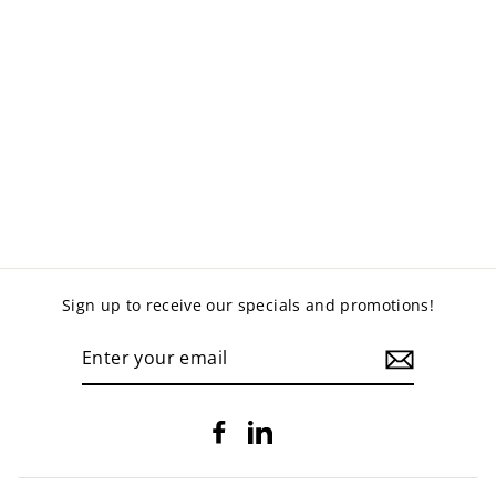
ROUND OTTOMAN
- VINYL
$340.00
Sign up to receive our specials and promotions!
ENTER
YOUR
EMAIL
Facebook
LinkedIn