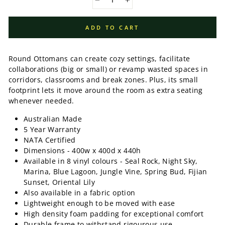
−
+
ADD TO CART
Round Ottomans can create cozy settings, facilitate
collaborations (big or small) or revamp wasted spaces in
corridors, classrooms and break zones. Plus, its small
footprint lets it move around the room as extra seating
whenever needed.
Australian Made
5 Year Warranty
NATA Certified
Dimensions - 400w x 400d x 440h
Available in 8 vinyl colours - Seal Rock, Night Sky,
Marina, Blue Lagoon, Jungle Vine, Spring Bud, Fijian
Sunset, Oriental Lily
Also available in a fabric option
Lightweight enough to be moved with ease
High density foam padding for exceptional comfort
Durable frame to withstand rigourous use