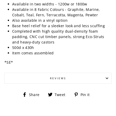
Available in two widths - 1200w or 1800w
Available in 8 Fabric Colours - Graphite, Marine,
Cobalt, Teal, Fern, Terracotta, Magenta, Pewter
Also available in a vinyl option
Base heel relief for a sleeker look and less scuffing
Completed with high quality dual-density foam
padding, CNC cut timber panels, strong Eco-Struts
and heavy-duty castors
500d x 430h
Item comes assembled
*SE*
REVIEWS
Share
Tweet
Pin
Share
Tweet
Pin it
on
on
on
Facebook
Twitter
Pinterest