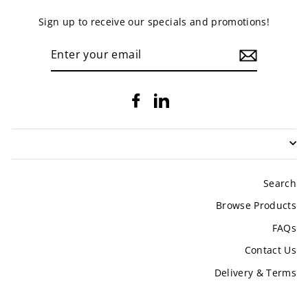
Sign up to receive our specials and promotions!
ENTER
YOUR
EMAIL
Facebook
LinkedIn
Search
Browse Products
FAQs
Contact Us
Delivery & Terms