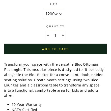
SIZE
QUANTITY
−
+
ADD TO CART
Transform your space with the versatile Bloc Ottoman
Rectangle. This modular piece is designed to fit perfectly
alongside the Bloc Backer for a convenient, double-sided
seating solution. Create booth settings using two Bloc
Lounges and a classroom table to transform any space
into a functional, comfortable area for kids and adults
alike.
10 Year Warranty
NATA Certified