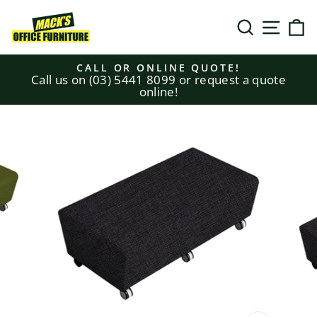
Skip
to
SEARCH
SITE N
C
content
CALL OR ONLINE QUOTE!
Call us on (03) 5441 8099 or request a quote
Pause
online!
slideshow