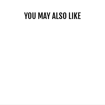
YOU MAY ALSO LIKE
BLOC OTTOMAN
RECTANGLE -
FABRIC
from $1,099.00