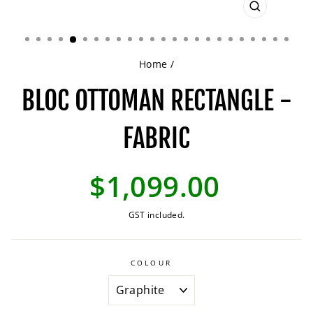
CLOSE
(ESC)
Home
/
BLOC OTTOMAN RECTANGLE -
FABRIC
Regular
$1,099.00
price
GST included.
COLOUR