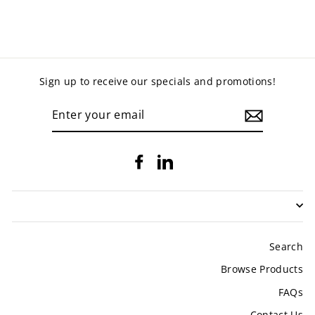
Sign up to receive our specials and promotions!
ENTER
YOUR
EMAIL
Facebook
LinkedIn
Search
Browse Products
FAQs
Contact Us