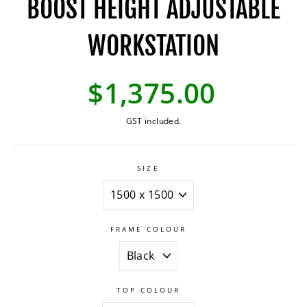
BOOST HEIGHT ADJUSTABLE
WORKSTATION
Regular
$1,375.00
price
GST included.
SIZE
FRAME COLOUR
TOP COLOUR