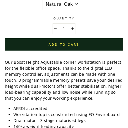
QUANTITY
−
+
ADD TO CART
Our Boost Height Adjustable corner workstation is perfect
for the flexible office space. Thanks to the digital LED
memory controller, adjustments can be made with one
touch. 3 programmable memory presets save your desired
height while dual-motors offer better stabilisation, higher
load-bearing capability and low noise while running so
that you can enjoy your working experience.
AFRDI accredited
Workstation top is constructed using EO Enviroboard
Dual motor – 3 stage motorised legs
140kg weight loading capacity