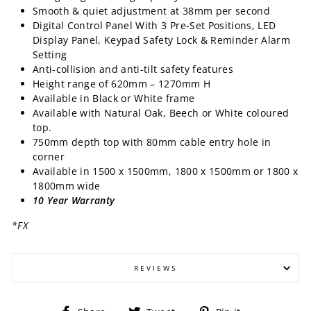
Smooth & quiet adjustment at 38mm per second
Digital Control Panel With 3 Pre-Set Positions, LED
Display Panel, Keypad Safety Lock & Reminder Alarm
Setting
Anti-collision and anti-tilt safety features
Height range of 620mm – 1270mm H
Available in Black or White frame
Available with Natural Oak, Beech or White coloured
top.
750mm depth top with 80mm cable entry hole in
corner
Available in 1500 x 1500mm, 1800 x 1500mm or 1800 x
1800mm wide
10 Year Warranty
*FX
REVIEWS
Share
Tweet
Pin