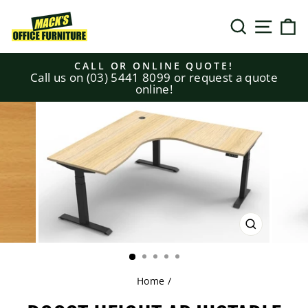
Skip
to
SEARCH
SITE N
C
content
CALL OR ONLINE QUOTE!
Call us on (03) 5441 8099 or request a quote
Pause
online!
slideshow
CLOSE
(ESC)
Home
/