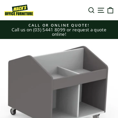
Skip
to
SEARCH
SITE N
C
content
CALL OR ONLINE QUOTE!
Call us on (03) 5441 8099 or request a quote
Pause
online!
slideshow