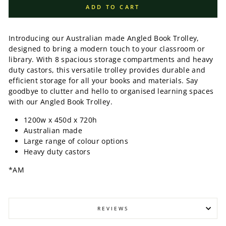
ADD TO CART
Introducing our Australian made Angled Book Trolley,
designed to bring a modern touch to your classroom or
library. With 8 spacious storage compartments and heavy
duty castors, this versatile trolley provides durable and
efficient storage for all your books and materials. Say
goodbye to clutter and hello to organised learning spaces
with our Angled Book Trolley.
1200w x 450d x 720h
Australian made
Large range of colour options
Heavy duty castors
*AM
REVIEWS