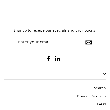
$729.00
Sign up to receive our specials and promotions!
ENTER
YOUR
EMAIL
Facebook
LinkedIn
Search
Browse Products
FAQs