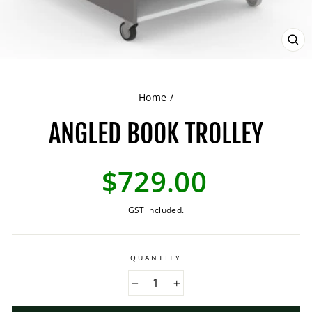
CL
(ES
Home
/
ANGLED BOOK TROLLEY
Regular
$729.00
price
GST included.
QUANTITY
−
+