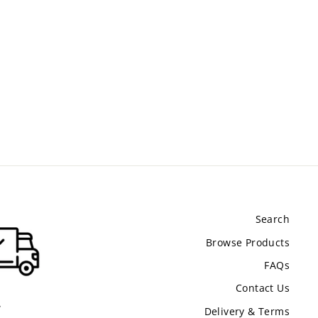
Search
Browse Products
FAQs
Contact Us
.
Delivery & Terms