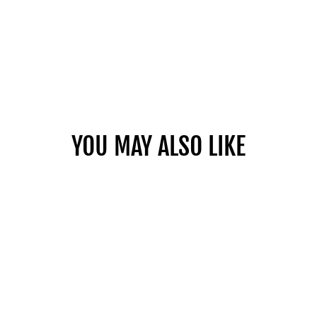
YOU MAY ALSO LIKE