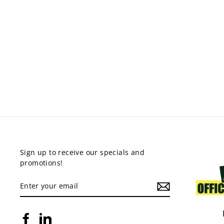
AGR RECEPTION
COUNTER
from $549.00
Sign up to receive our specials and
promotions!
ENTER
YOUR
EMAIL
Facebook
LinkedIn