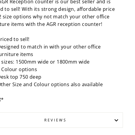
AGR Reception counter is our best seller and is
d to sell! With its strong design, affordable price
2 size options why not match your other office
iture items with the AGR reception counter!
riced to sell!
esigned to match in with your other office
urniture items
 sizes: 1500mm wide or 1800mm wide
 Colour options
esk top 750 deep
ther Size and Colour options also available
R*
REVIEWS