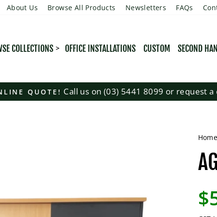
About Us
Browse All Products
Newsletters
FAQs
Con
SE COLLECTIONS
OFFICE INSTALLATIONS
CUSTOM
SECOND HA
Call us on (03) 5441 8099 or request a 
NLINE QUOTE!
Pause
slideshow
Hom
AG
Regu
$
pric