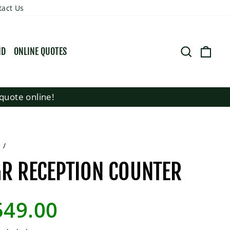
tact Us
SEARCH
CART
ND
ONLINE QUOTES
quote online!
e
/
R RECEPTION COUNTER
lar
549.00
e