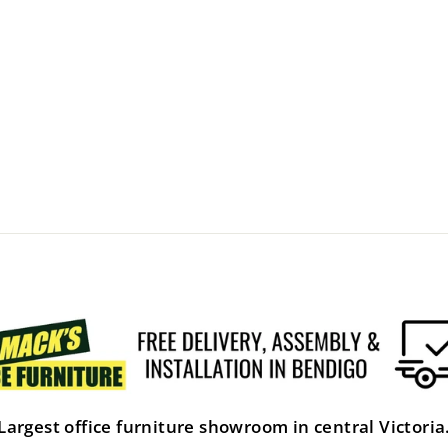
Largest office furniture showroom in central Victoria