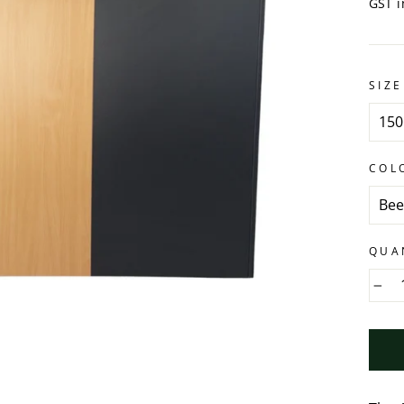
GST i
SIZE
COL
QUA
−