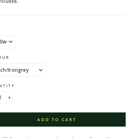
ncluded.
OUR
NTITY
+
ADD TO CART