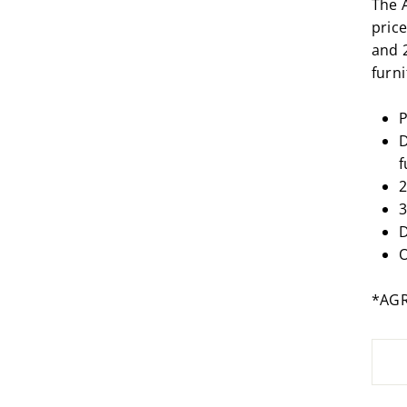
The 
price
and 
furn
P
D
f
2
3
D
O
*AG