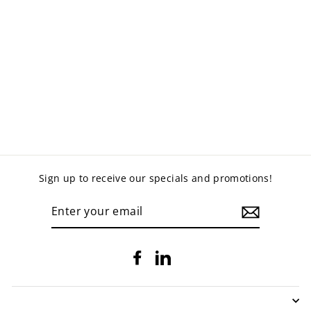
ABS LOCKERS
from $549.00
Sign up to receive our specials and promotions!
ENTER
YOUR
EMAIL
Facebook
LinkedIn