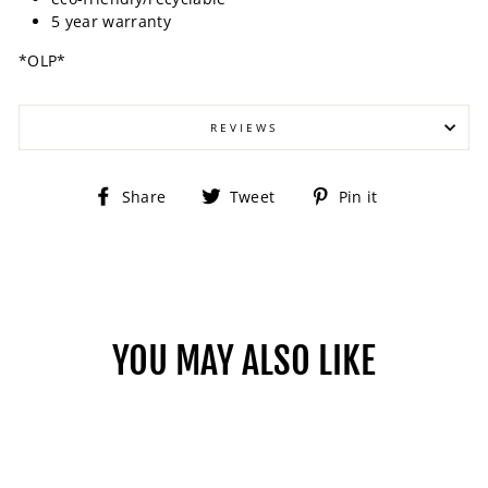
5 year warranty
*OLP*
REVIEWS
Share
Tweet
Pin
Share
Tweet
Pin it
on
on
on
Facebook
Twitter
Pinterest
YOU MAY ALSO LIKE