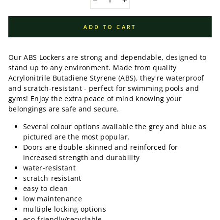
−
+
ADD TO CART
Our ABS Lockers are strong and dependable, designed to
stand up to any environment. Made from quality
Acrylonitrile Butadiene Styrene (ABS), they're waterproof
and scratch-resistant - perfect for swimming pools and
gyms! Enjoy the extra peace of mind knowing your
belongings are safe and secure.
Several colour options available the grey and blue as
pictured are the most popular.
Doors are double-skinned and reinforced for
increased strength and durability
water-resistant
scratch-resistant
easy to clean
low maintenance
multiple locking options
eco-friendly/recyclable