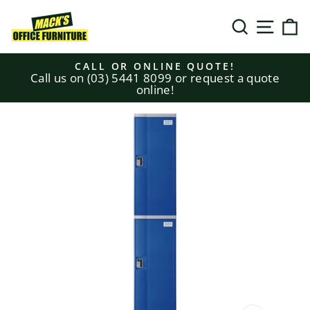
Skip
to
SEARCH
SITE N
C
content
CALL OR ONLINE QUOTE!
Call us on (03) 5441 8099 or request a quote
Pause
online!
slideshow