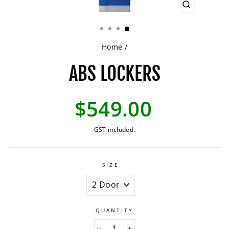
CLOSE
(ESC)
Home
/
ABS LOCKERS
Regular
$549.00
price
GST included.
SIZE
QUANTITY