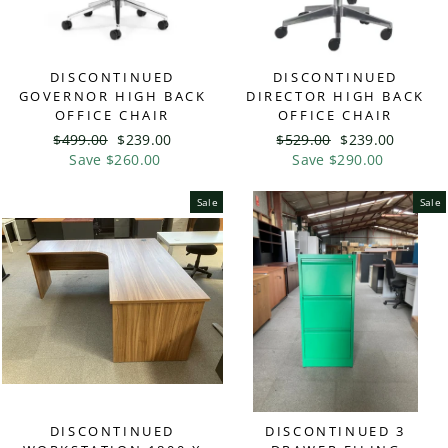
DISCONTINUED
DISCONTINUED
GOVERNOR HIGH BACK
DIRECTOR HIGH BACK
OFFICE CHAIR
OFFICE CHAIR
Regular
$499.00
Sale
$239.00
Regular
$529.00
Sale
$239.00
price
Save $260.00
price
price
Save $290.00
price
Sale
Sale
DISCONTINUED
DISCONTINUED 3