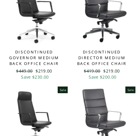
DISCONTINUED
DISCONTINUED
GOVERNOR MEDIUM
DIRECTOR MEDIUM
BACK OFFICE CHAIR
BACK OFFICE CHAIR
Regular
$449.00
Sale
$219.00
Regular
$419.00
Sale
$219.00
price
Save $230.00
price
price
Save $200.00
price
Sale
Sale