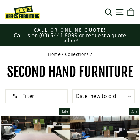
Skip
to
SEARCH
SITE N
C
content
CALL OR ONLINE QUOTE!
Call us on (03) 5441 8099 or request a quote
Pause
online!
slideshow
Home
/
Collections
/
SECOND HAND FURNITURE
SORT
Filter
Sale
Sale