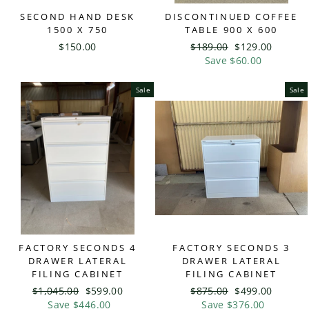
SECOND HAND DESK
DISCONTINUED COFFEE
1500 X 750
TABLE 900 X 600
$150.00
Regular
$189.00
Sale
$129.00
price
Save $60.00
price
Sale
Sale
FACTORY SECONDS 4
FACTORY SECONDS 3
DRAWER LATERAL
DRAWER LATERAL
FILING CABINET
FILING CABINET
Regular
$1,045.00
Sale
$599.00
Regular
$875.00
Sale
$499.00
price
Save $446.00
price
price
Save $376.00
price