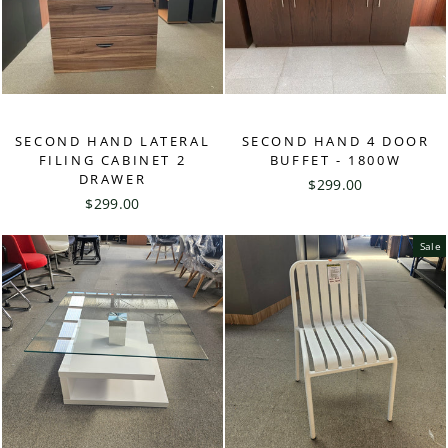
SECOND HAND LATERAL
SECOND HAND 4 DOOR
FILING CABINET 2
BUFFET - 1800W
DRAWER
$299.00
$299.00
Sale