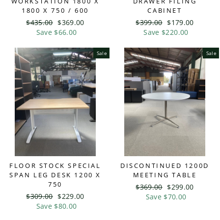
WORKSTATION 1800 X
DRAWER FILING
1800 X 750 / 600
CABINET
Regular
$435.00
Sale
$369.00
Regular
$399.00
Sale
$179.00
price
Save $66.00
price
price
Save $220.00
price
Sale
Sale
FLOOR STOCK SPECIAL
DISCONTINUED 1200D
SPAN LEG DESK 1200 X
MEETING TABLE
750
Regular
$369.00
Sale
$299.00
Regular
$309.00
Sale
$229.00
price
Save $70.00
price
price
Save $80.00
price