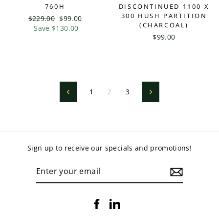
760H
DISCONTINUED 1100 X
300 HUSH PARTITION
Regular
$229.00
Sale
$99.00
(CHARCOAL)
price
Save $130.00
price
$99.00
1
2
3
Previous
Next
Sign up to receive our specials and promotions!
ENTER
YOUR
EMAIL
Facebook
LinkedIn