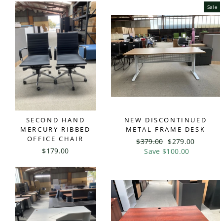
Sale
SECOND HAND
NEW DISCONTINUED
MERCURY RIBBED
METAL FRAME DESK
OFFICE CHAIR
Regular
$379.00
Sale
$279.00
$179.00
price
Save $100.00
price