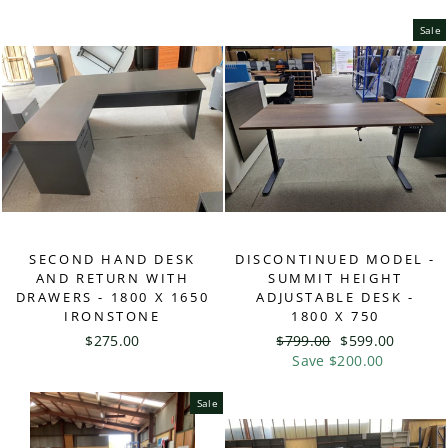
Sale
SECOND HAND DESK
DISCONTINUED MODEL -
AND RETURN WITH
SUMMIT HEIGHT
DRAWERS - 1800 X 1650
ADJUSTABLE DESK -
IRONSTONE
1800 X 750
$275.00
Regular
$799.00
Sale
$599.00
price
Save $200.00
price
Sale