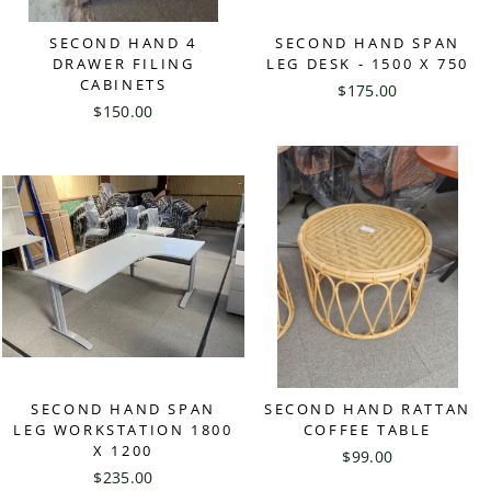
SECOND HAND 4
SECOND HAND SPAN
DRAWER FILING
LEG DESK - 1500 X 750
CABINETS
$175.00
$150.00
SECOND HAND SPAN
SECOND HAND RATTAN
LEG WORKSTATION 1800
COFFEE TABLE
X 1200
$99.00
$235.00