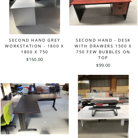
SECOND HAND GREY
SECOND HAND - DESK
WORKSTATION - 1800 X
WITH DRAWERS 1500 X
1800 X 750
750 FEW BUBBLES ON
TOP
$150.00
$99.00