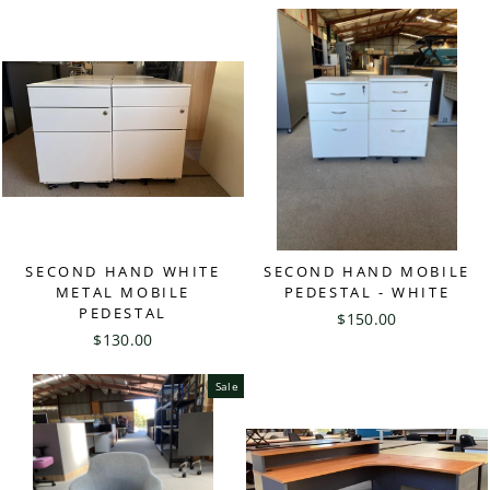
SECOND HAND WHITE
SECOND HAND MOBILE
METAL MOBILE
PEDESTAL - WHITE
PEDESTAL
$150.00
$130.00
Sale