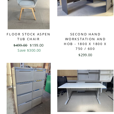
FLOOR STOCK ASPEN
SECOND HAND
TUB CHAIR
WORKSTATION AND
HOB - 1800 X 1800 X
Regular
$499.00
Sale
$199.00
750 / 600
price
Save $300.00
price
$299.00