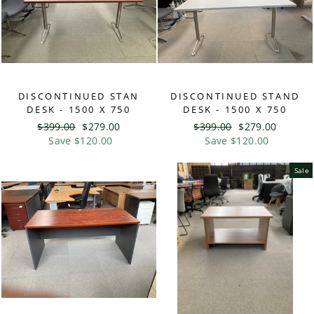
DISCONTINUED STAN
DISCONTINUED STAND
DESK - 1500 X 750
DESK - 1500 X 750
Regular
$399.00
Sale
$279.00
Regular
$399.00
Sale
$279.00
price
Save $120.00
price
price
Save $120.00
price
Sale