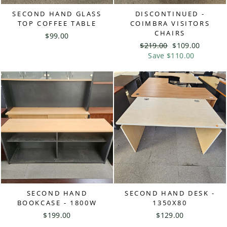
SECOND HAND GLASS
DISCONTINUED -
TOP COFFEE TABLE
COIMBRA VISITORS
CHAIRS
$99.00
Regular
$219.00
Sale
$109.00
price
Save $110.00
price
SECOND HAND
SECOND HAND DESK -
BOOKCASE - 1800W
1350X80
$199.00
$129.00