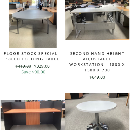
FLOOR STOCK SPECIAL -
SECOND HAND HEIGHT
1800D FOLDING TABLE
ADJUSTABLE
WORKSTATION - 1800 X
Regular
$419.00
Sale
$329.00
1500 X 700
price
Save $90.00
price
$649.00