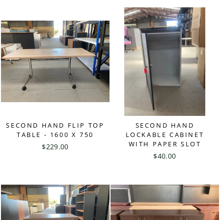
SECOND HAND FLIP TOP
SECOND HAND
TABLE - 1600 X 750
LOCKABLE CABINET
WITH PAPER SLOT
$229.00
$40.00