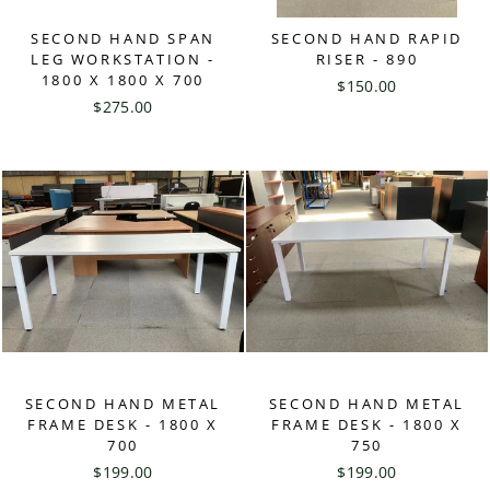
SECOND HAND SPAN
SECOND HAND RAPID
LEG WORKSTATION -
RISER - 890
1800 X 1800 X 700
$150.00
$275.00
SECOND HAND METAL
SECOND HAND METAL
FRAME DESK - 1800 X
FRAME DESK - 1800 X
700
750
$199.00
$199.00