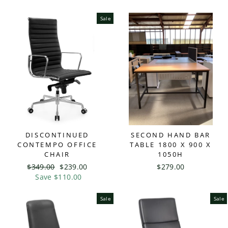
Sale
DISCONTINUED
SECOND HAND BAR
CONTEMPO OFFICE
TABLE 1800 X 900 X
CHAIR
1050H
Regular
$349.00
Sale
$239.00
$279.00
price
Save $110.00
price
Sale
Sale