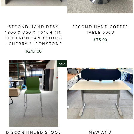
SECOND HAND DESK
SECOND HAND COFFEE
1800 X 750 X 1010H (IN
TABLE 600D
THE FRONT AND SIDES)
$75.00
- CHERRY / IRONSTONE
$249.00
Sale
DISCONTINUED STOOL
NEW AND