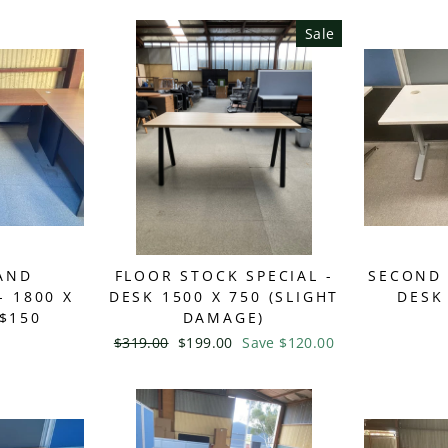
Sale
AND
FLOOR STOCK SPECIAL -
SECOND 
 1800 X
DESK 1500 X 750 (SLIGHT
DESK 
 $150
DAMAGE)
Regular
$319.00
Sale
$199.00
Save $120.00
price
price