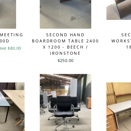
 MEETING
SECOND HAND
SE
200D
BOARDROOM TABLE 2400
WORKST
X 1200 - BEECH /
1
ave $80.00
IRONSTONE
$250.00