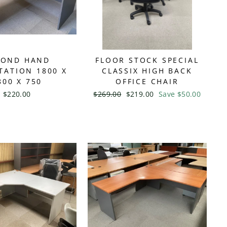
COND HAND
FLOOR STOCK SPECIAL
ATION 1800 X
CLASSIX HIGH BACK
800 X 750
OFFICE CHAIR
$220.00
Regular
$269.00
Sale
$219.00
Save $50.00
price
price