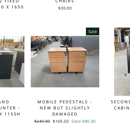
2 FIXED
CHAIRS
00 X 1650
$30.00
Sale
AND
MOBILE PEDESTALS -
SECON
UNTER -
NEW BUT SLIGHTLY
CABI
X 1155H
DAMAGED
Regular
$249.00
Sale
$169.00
Save $80.00
price
price