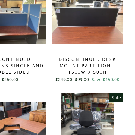
CONTINUED
DISCONTINUED DESK
ONS SINGLE AND
MOUNT PARTITION -
BLE SIDED
1500W X 500H
$250.00
Regular
$249.00
Sale
$99.00
Save $150.00
price
price
Sale