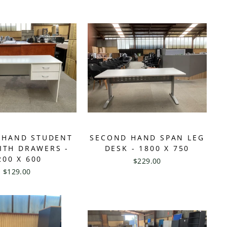
 HAND STUDENT
SECOND HAND SPAN LEG
ITH DRAWERS -
DESK - 1800 X 750
200 X 600
$229.00
$129.00