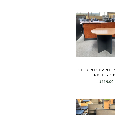
SECOND HAND 
TABLE - 9
$119.00