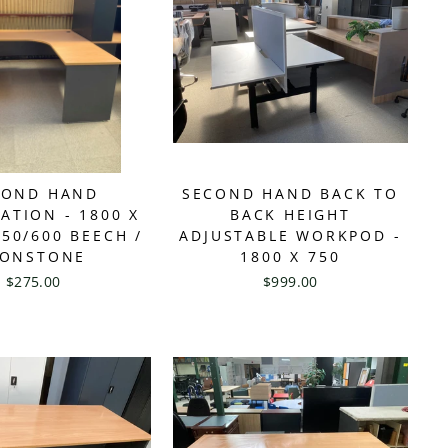
COND HAND
SECOND HAND BACK TO
ATION - 1800 X
BACK HEIGHT
750/600 BEECH /
ADJUSTABLE WORKPOD -
RONSTONE
1800 X 750
$275.00
$999.00