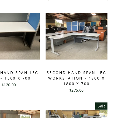
HAND SPAN LEG
SECOND HAND SPAN LEG
- 1500 X 700
WORKSTATION - 1800 X
1800 X 700
$120.00
$275.00
Sale