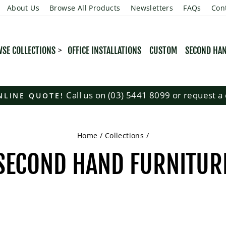
About Us
Browse All Products
Newsletters
FAQs
Con
SE COLLECTIONS
OFFICE INSTALLATIONS
CUSTOM
SECOND HA
Call us on (03) 5441 8099 or request a 
NLINE QUOTE!
Pause
slideshow
Home
/
Collections
/
SECOND HAND FURNITUR