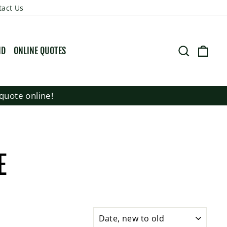
tact Us
SEARCH
CART
ND
ONLINE QUOTES
quote online!
E
SORT