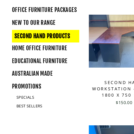
OFFICE FURNITURE PACKAGES
NEW TO OUR RANGE
SECOND HAND PRODUCTS
HOME OFFICE FURNITURE
EDUCATIONAL FURNITURE
AUSTRALIAN MADE
SECOND H
PROMOTIONS
WORKSTATION -
1800 X 750
SPECIALS
$150.00
BEST SELLERS