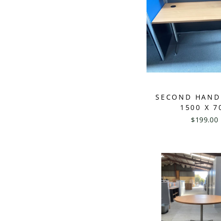
SECOND HAND
1500 X 7
$199.00