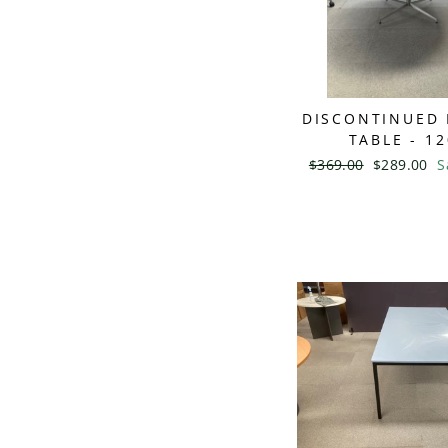
DISCONTINUED
TABLE - 1
Regular
$369.00
Sale
$289.00
S
price
price