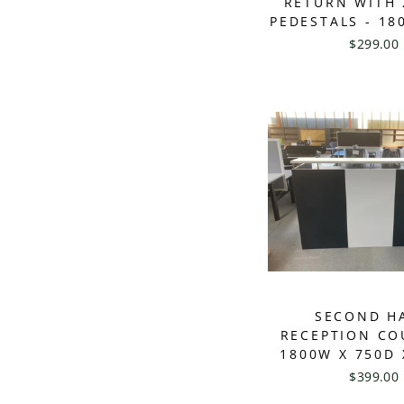
RETURN WITH 
PEDESTALS - 18
$299.00
SECOND H
RECEPTION CO
1800W X 750D 
$399.00