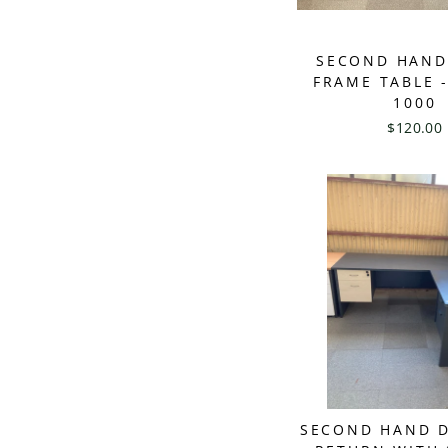
SECOND HAND
FRAME TABLE -
1000
$120.00
SECOND HAND 