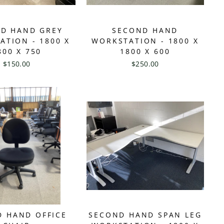
D HAND GREY
SECOND HAND
ATION - 1800 X
WORKSTATION - 1800 X
800 X 750
1800 X 600
$150.00
$250.00
 HAND OFFICE
SECOND HAND SPAN LEG