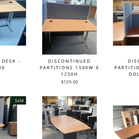
 DESK -
DISCONTINUED
DIS
00
PARTITIONS 1500W X
PARTITI
1250H
DOU
$129.00
Sale