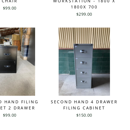
CHAIR
WORKSTATION - 1800 X
1800X 700
$99.00
$299.00
D HAND FILING
SECOND HAND 4 DRAWER
NET 2 DRAWER
FILING CABINET
$99.00
$150.00