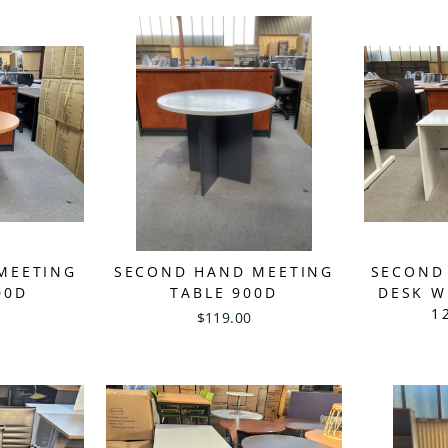
MEETING
SECOND HAND MEETING
SECOND
00D
TABLE 900D
DESK W
1
$119.00