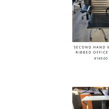
SECOND HAND 
RIBBED OFFICE
$149.00