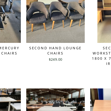
MERCURY
SECOND HAND LOUNGE
SE
 CHAIRS
CHAIRS
WORKST
1800 X 
$249.00
I