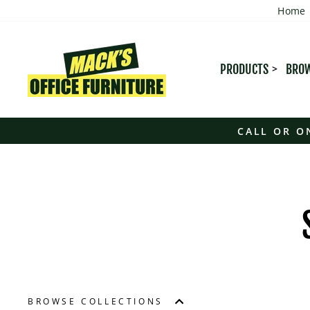
Skip
Home
to
content
PRODUCTS
BROW
CALL OR O
BROWSE COLLECTIONS