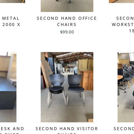
 METAL
SECOND HAND OFFICE
SECON
 2000 X
CHAIRS
WORKST
1
$99.00
DESK AND
SECOND HAND VISITOR
SECOND