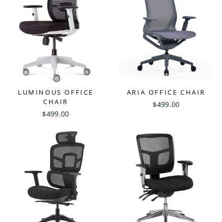
LUMINOUS OFFICE
ARIA OFFICE CHAIR
CHAIR
$499.00
$499.00