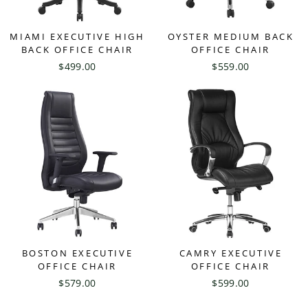
MIAMI EXECUTIVE HIGH
OYSTER MEDIUM BACK
BACK OFFICE CHAIR
OFFICE CHAIR
$499.00
$559.00
BOSTON EXECUTIVE
CAMRY EXECUTIVE
OFFICE CHAIR
OFFICE CHAIR
$579.00
$599.00