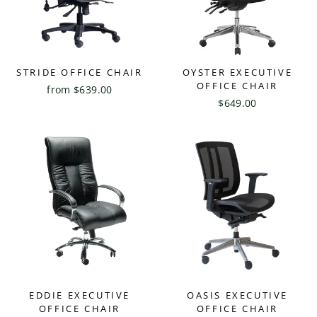
STRIDE OFFICE CHAIR
OYSTER EXECUTIVE
OFFICE CHAIR
from $639.00
$649.00
EDDIE EXECUTIVE
OASIS EXECUTIVE
OFFICE CHAIR
OFFICE CHAIR