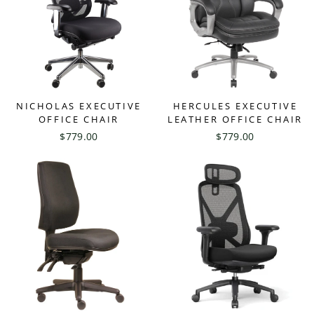
NICHOLAS EXECUTIVE
HERCULES EXECUTIVE
OFFICE CHAIR
LEATHER OFFICE CHAIR
$779.00
$779.00