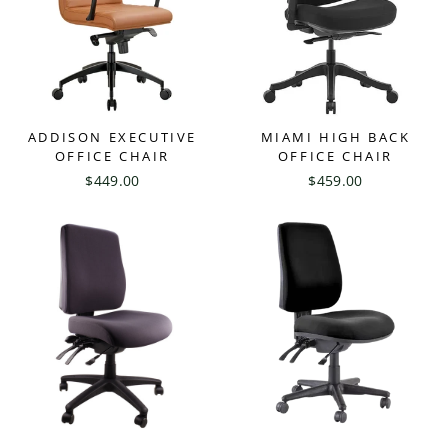
ADDISON EXECUTIVE
MIAMI HIGH BACK
OFFICE CHAIR
OFFICE CHAIR
$449.00
$459.00