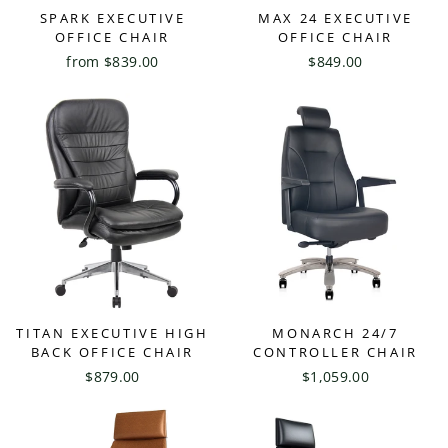
SPARK EXECUTIVE
MAX 24 EXECUTIVE
OFFICE CHAIR
OFFICE CHAIR
from $839.00
$849.00
TITAN EXECUTIVE HIGH
MONARCH 24/7
BACK OFFICE CHAIR
CONTROLLER CHAIR
$879.00
$1,059.00