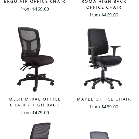
ERGO AIR OFFICE CHAIR
ROMA HIGH BACK
OFFICE CHAIR
from $469.00
from $469.00
MESH MIRAE OFFICE
MAPLE OFFICE CHAIR
CHAIR - HIGH BACK
from $489.00
from $479.00