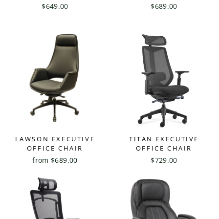
$649.00
$689.00
LAWSON EXECUTIVE
TITAN EXECUTIVE
OFFICE CHAIR
OFFICE CHAIR
from $689.00
$729.00