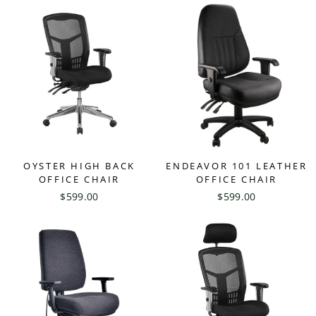
OYSTER HIGH BACK
ENDEAVOR 101 LEATHER
OFFICE CHAIR
OFFICE CHAIR
$599.00
$599.00