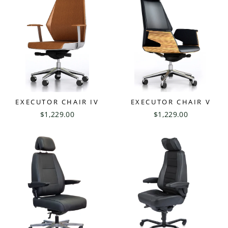
EXECUTOR CHAIR IV
EXECUTOR CHAIR V
$1,229.00
$1,229.00