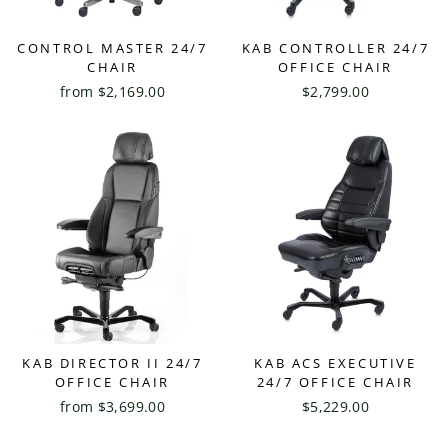
CONTROL MASTER 24/7
KAB CONTROLLER 24/7
CHAIR
OFFICE CHAIR
from $2,169.00
$2,799.00
KAB DIRECTOR II 24/7
KAB ACS EXECUTIVE
OFFICE CHAIR
24/7 OFFICE CHAIR
from $3,699.00
$5,229.00