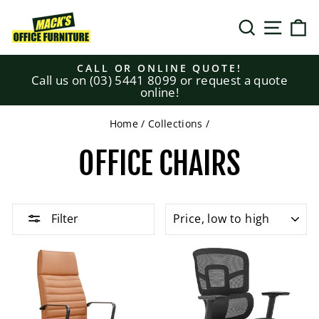
Skip
to
SEARCH
SITE N
C
content
CALL OR ONLINE QUOTE!
Call us on (03) 5441 8099 or request a quote
Pause
online!
slideshow
Home
/
Collections
/
OFFICE CHAIRS
SORT
Filter