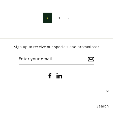
1
2
Previous
Sign up to receive our specials and promotions!
ENTER
YOUR
EMAIL
Facebook
LinkedIn
Search