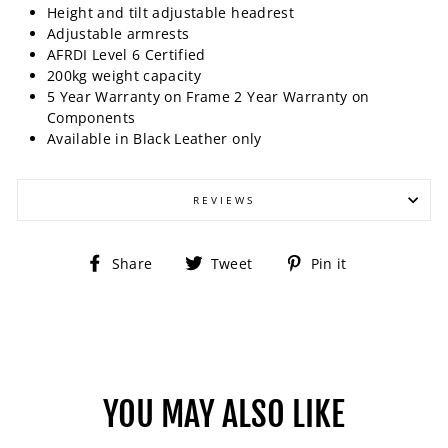
Height and tilt adjustable headrest
Adjustable armrests
AFRDI Level 6 Certified
200kg weight capacity
5 Year Warranty on Frame 2 Year Warranty on
Components
Available in Black Leather only
REVIEWS
Share
Tweet
Pin
Share
Tweet
Pin it
on
on
on
Facebook
Twitter
Pinterest
YOU MAY ALSO LIKE