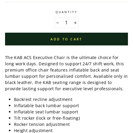
QUANTITY
−
+
ADD TO CART
The KAB ACS Executive Chair is the ultimate choice for
long work days. Designed to support 24/7 shift work, this
premium office chair features inflatable back and seat
lumbar support for personalised comfort. Available only in
black leather, the KAB seating range is designed to
provide lasting support for executive level professionals.
Backrest recline adjustment
Inflatable back lumbar support
Inflatable seat lumbar support
Tilt rocker (lock or free-floating)
Rocker tension adjustment
Height adjustment