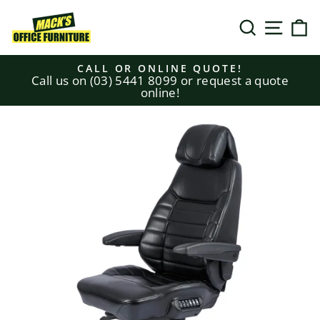
Skip
to
SEARCH
SITE N
C
content
CALL OR ONLINE QUOTE!
Call us on (03) 5441 8099 or request a quote
Pause
online!
slideshow