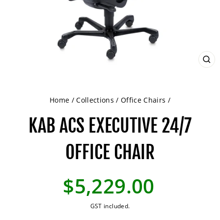
CL
(ES
Home
/
Collections
/
Office Chairs
/
KAB ACS EXECUTIVE 24/7
OFFICE CHAIR
Regular
$5,229.00
price
GST included.