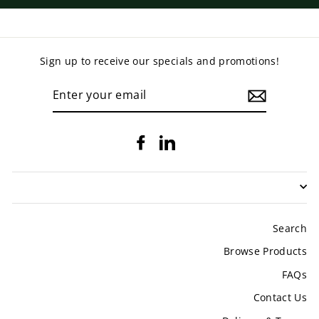
Sign up to receive our specials and promotions!
ENTER
YOUR
EMAIL
Facebook
LinkedIn
Search
Browse Products
FAQs
Contact Us