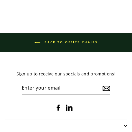
BACK TO OFFICE CHAIRS
Sign up to receive our specials and promotions!
ENTER
YOUR
EMAIL
Facebook
LinkedIn