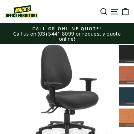
Skip
to
SEARCH
SITE N
C
content
CALL OR ONLINE QUOTE!
Call us on (03) 5441 8099 or request a quote
Pause
online!
slideshow