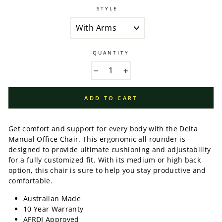
STYLE
QUANTITY
−
+
ADD TO CART
Get comfort and support for every body with the Delta
Manual Office Chair. This ergonomic all rounder is
designed to provide ultimate cushioning and adjustability
for a fully customized fit. With its medium or high back
option, this chair is sure to help you stay productive and
comfortable.
Australian Made
10 Year Warranty
AFRDI Approved