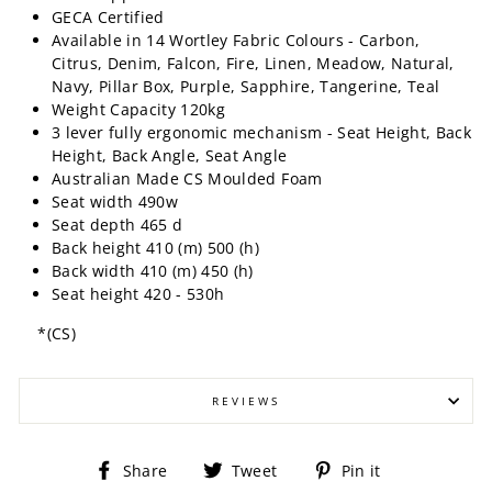
GECA Certified
Available in 14 Wortley Fabric Colours - Carbon,
Citrus, Denim, Falcon, Fire, Linen, Meadow, Natural,
Navy, Pillar Box, Purple, Sapphire, Tangerine, Teal
Weight Capacity 120kg
3 lever fully ergonomic mechanism - Seat Height, Back
Height, Back Angle, Seat Angle
Australian Made CS Moulded Foam
Seat width 490w
Seat depth 465 d
Back height 410 (m) 500 (h)
Back width 410 (m) 450 (h)
Seat height 420 - 530h
*(CS)
REVIEWS
Share
Tweet
Pin
Share
Tweet
Pin it
on
on
on