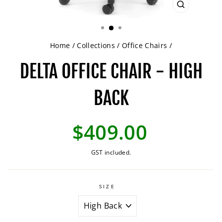
CLOSE
(ESC)
Home
/
Collections
/
Office Chairs
/
DELTA OFFICE CHAIR - HIGH
BACK
Regular
$409.00
price
GST included.
SIZE