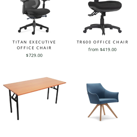
TITAN EXECUTIVE
TR600 OFFICE CHAIR
OFFICE CHAIR
from $419.00
$729.00