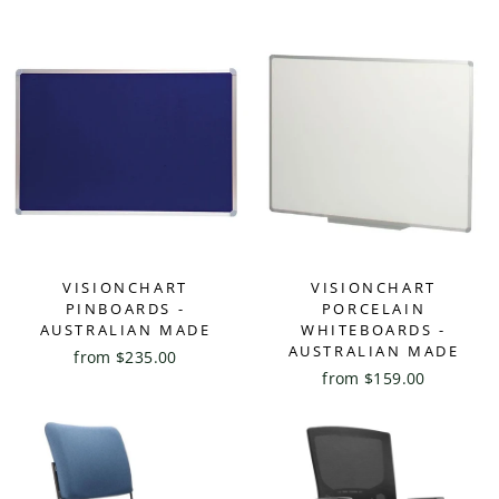
VISIONCHART
VISIONCHART
PINBOARDS -
PORCELAIN
AUSTRALIAN MADE
WHITEBOARDS -
AUSTRALIAN MADE
from $235.00
from $159.00