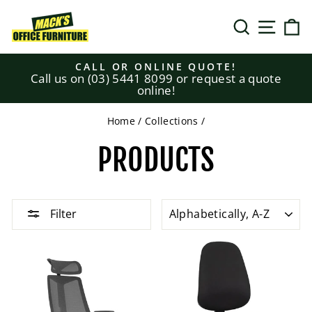
Skip
to
SEARCH
SITE N
C
content
CALL OR ONLINE QUOTE!
Call us on (03) 5441 8099 or request a quote
Pause
online!
slideshow
Home
/
Collections
/
PRODUCTS
SORT
Filter