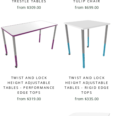
TRESTLE TABLES
TULIP CHAIR
from $309.00
from $699.00
TWIST AND LOCK
TWIST AND LOCK
HEIGHT ADJUSTABLE
HEIGHT ADJUSTABLE
TABLES - PERFORMANCE
TABLES - RIGID EDGE
EDGE TOPS
TOPS
from $319.00
from $335.00