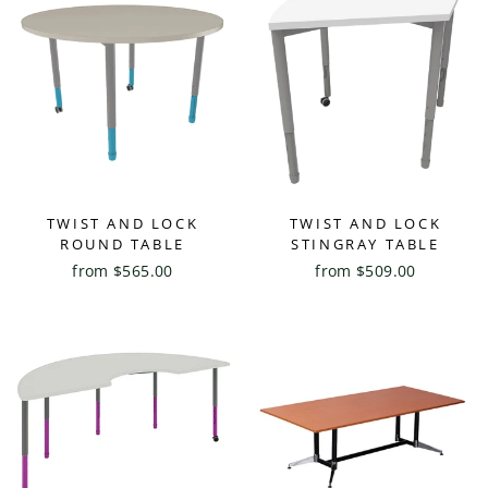
TWIST AND LOCK
TWIST AND LOCK
ROUND TABLE
STINGRAY TABLE
from $565.00
from $509.00