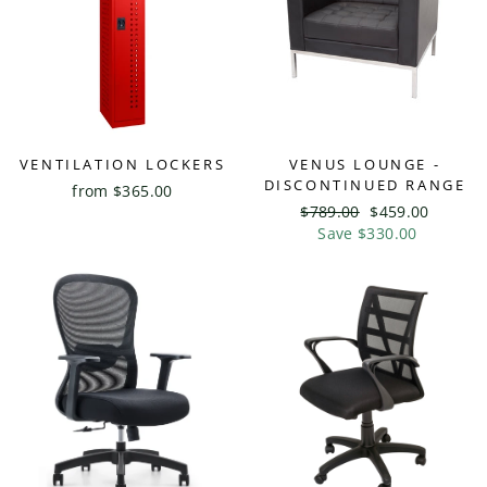
VENTILATION LOCKERS
VENUS LOUNGE -
DISCONTINUED RANGE
from $365.00
Regular
$789.00
Sale
$459.00
price
Save $330.00
price