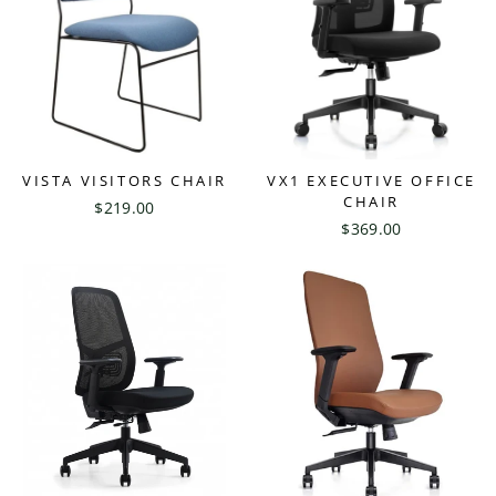
VISTA VISITORS CHAIR
VX1 EXECUTIVE OFFICE
CHAIR
$219.00
$369.00