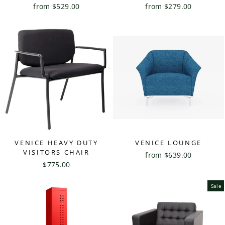
from $529.00
from $279.00
VENICE HEAVY DUTY
VENICE LOUNGE
VISITORS CHAIR
from $639.00
$775.00
Sale