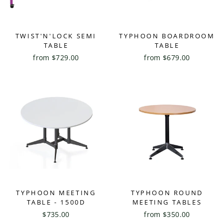
TWIST'N'LOCK SEMI
TYPHOON BOARDROOM
TABLE
TABLE
from $729.00
from $679.00
TYPHOON MEETING
TYPHOON ROUND
TABLE - 1500D
MEETING TABLES
$735.00
from $350.00