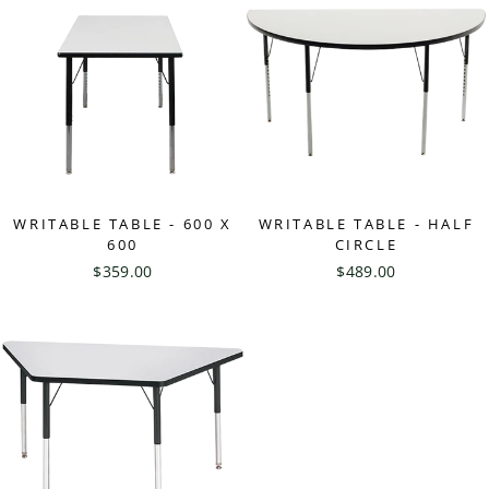
WRITABLE TABLE - 600 X
WRITABLE TABLE - HALF
600
CIRCLE
$359.00
$489.00