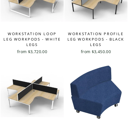
WORKSTATION LOOP
WORKSTATION PROFILE
LEG WORKPODS - WHITE
LEG WORKPODS - BLACK
LEGS
LEGS
from $3,720.00
from $3,450.00