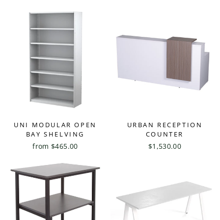
UNI MODULAR OPEN
URBAN RECEPTION
BAY SHELVING
COUNTER
from $465.00
$1,530.00