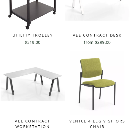
UTILITY TROLLEY
VEE CONTRACT DESK
$319.00
from $299.00
VEE CONTRACT
VENICE 4 LEG VISITORS
WORKSTATION
CHAIR