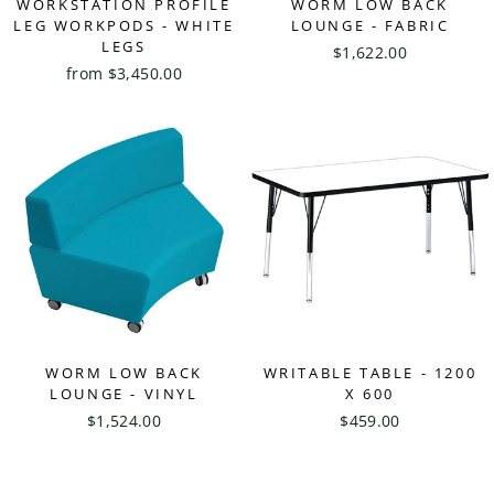
WORKSTATION PROFILE
WORM LOW BACK
LEG WORKPODS - WHITE
LOUNGE - FABRIC
LEGS
$1,622.00
from $3,450.00
WORM LOW BACK
WRITABLE TABLE - 1200
LOUNGE - VINYL
X 600
$1,524.00
$459.00