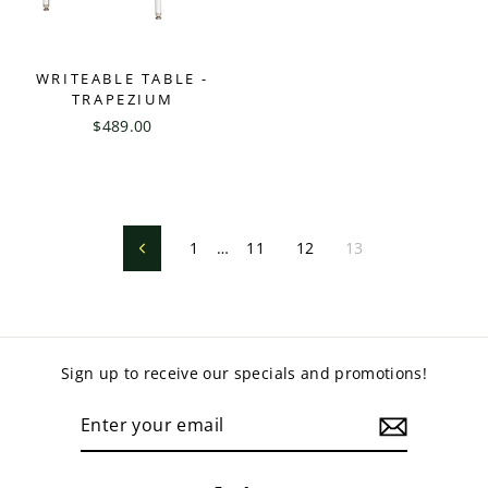
WRITEABLE TABLE -
TRAPEZIUM
$489.00
1
…
11
12
13
Previous
Sign up to receive our specials and promotions!
ENTER
YOUR
EMAIL