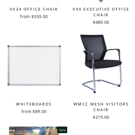
VX34 OFFICE CHAIR
VX6 EXECUTIVE OFFICE
CHAIR
from $359.00
$489.00
WHITEBOARDS
WMCC MESH VISITORS
CHAIR
from $89.00
$219.00
Sale