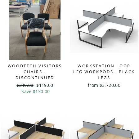
WOODTECH VISITORS
WORKSTATION LOOP
CHAIRS -
LEG WORKPODS - BLACK
DISCONTINUED
LEGS
Regular
$249.00
Sale
$119.00
from $3,720.00
price
Save $130.00
price