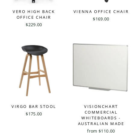
VERO HIGH BACK
VIENNA OFFICE CHAIR
OFFICE CHAIR
$169.00
$229.00
VIRGO BAR STOOL
VISIONCHART
COMMERCIAL
$175.00
WHITEBOARDS -
AUSTRALIAN MADE
from $110.00